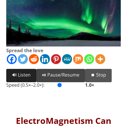
Spread the love
🔊 Listen
⏯️ Pause/Resume
⏹️ Stop
Speed (0.5×–2.0×):
1.0×
ElectroMagnetism Can