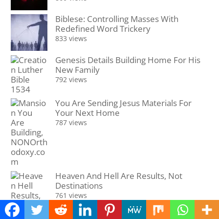
Biblese: Controlling Masses With
Redefined Word Trickery
833 views
Genesis Details Building Home For His
New Family
792 views
You Are Sending Jesus Materials For
Your Next Home
787 views
Heaven And Hell Are Results, Not
Destinations
761 views