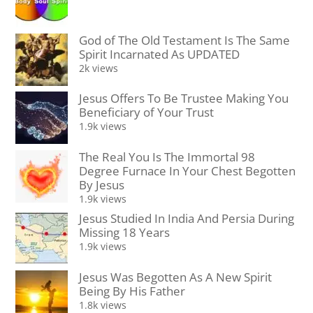
God of The Old Testament Is The Same
Spirit Incarnated As UPDATED
2k views
Jesus Offers To Be Trustee Making You
Beneficiary of Your Trust
1.9k views
The Real You Is The Immortal 98
Degree Furnace In Your Chest Begotten
By Jesus
1.9k views
Jesus Studied In India And Persia During
Missing 18 Years
1.9k views
Jesus Was Begotten As A New Spirit
Being By His Father
1.8k views