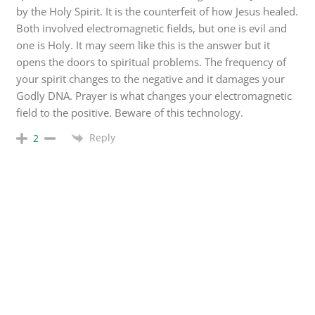
by the Holy Spirit. It is the counterfeit of how Jesus healed.
Both involved electromagnetic fields, but one is evil and
one is Holy. It may seem like this is the answer but it
opens the doors to spiritual problems. The frequency of
your spirit changes to the negative and it damages your
Godly DNA. Prayer is what changes your electromagnetic
field to the positive. Beware of this technology.
Reply
2