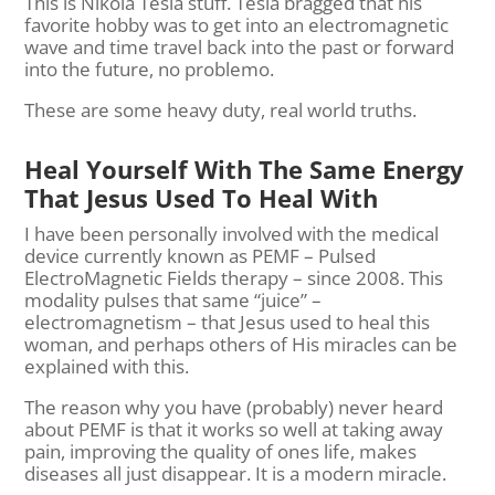
This is Nikola Tesla stuff. Tesla bragged that his
favorite hobby was to get into an electromagnetic
wave and time travel back into the past or forward
into the future, no problemo.
These are some heavy duty, real world truths.
Heal Yourself With The Same Energy
That Jesus Used To Heal With
I have been personally involved with the medical
device currently known as PEMF – Pulsed
ElectroMagnetic Fields therapy – since 2008. This
modality pulses that same “juice” –
electromagnetism – that Jesus used to heal this
woman, and perhaps others of His miracles can be
explained with this.
The reason why you have (probably) never heard
about PEMF is that it works so well at taking away
pain, improving the quality of ones life, makes
diseases all just disappear. It is a modern miracle.