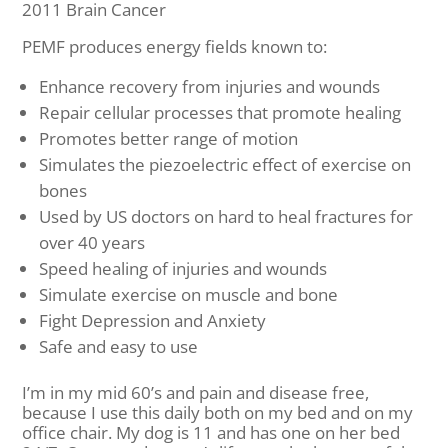
2011 Brain Cancer
PEMF produces energy fields known to:
Enhance recovery from injuries and wounds
Repair cellular processes that promote healing
Promotes better range of motion
Simulates the piezoelectric effect of exercise on
bones
Used by US doctors on hard to heal fractures for
over 40 years
Speed healing of injuries and wounds
Simulate exercise on muscle and bone
Fight Depression and Anxiety
Safe and easy to use
I’m in my mid 60’s and pain and disease free,
because I use this daily both on my bed and on my
office chair. My dog is 11 and has one on her bed