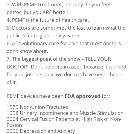
With PEMF treatment, not only do you feel
better, but you ARE better.
PEMF is the future of health care.
Doctors are sometimes the last to learn what the
public is finding out really works.
A revolutionary cure for pain that most doctors
don’t know about.
The biggest point of the show – TELL YOUR
DOCTOR!! Don’t be embarrassed because it worked
for you, just because we doctors have never heard
of it.
PEMF devices have been
FDA approved
for:
1979 Non-Union Fractures
1998 Urinary Incontinence and Muscle Stimulation
2004 Cervical Fusion Patients at High Risk of Non-
Fusion
2006 Depression and Anxiety