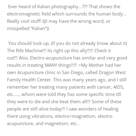
Ever heard of Kalian photography…??? That shows the
electromagnetic field which surrounds the human body…
Really cool stuff! (((I may have the wrong word, or
misspelled “Kalian”))
You should look up, (if you do not already know about it)
The Rife Machine!!! Its right up this ally!!!!! Check it
out!!! Also, Electro-acupuncture has similar and very good
results in treating MANY things!!!!! <My Mother had her
own Acupuncture clinic in San Diego, called Dragon West
Family Health Center. This was many years ago, and I still
remember her treating many patients with cancer, AIDS,
etc….., whom were told they has some specific time till
they were to die and she beat them all!!! Some of these
people are still alive today!!! I saw wonders of healing
there using vibrations, electro=magnetism, electro-
acupuncture, and magnetism, etc..