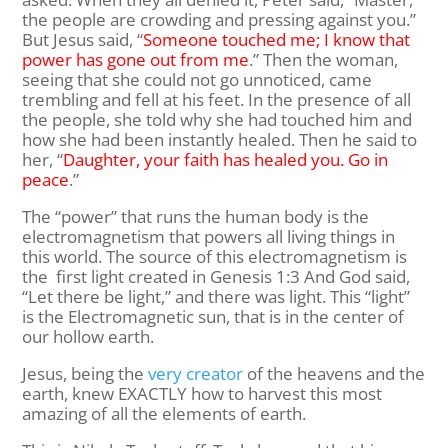
the people are crowding and pressing against you.”
But Jesus said,
“
Someone touched me; I know that
power has gone out from me
.”
Then the woman,
seeing that she could not go unnoticed, came
trembling and fell at his feet. In the presence of all
the people, she told why she had touched him and
how she had been instantly healed.
Then he said to
her,
“
Daughter, your faith has healed you. Go in
peace
.”
The “power” that runs the human body is the
electromagnetism that powers all living things in
this world. The source of this electromagnetism is
the first light created in Genesis 1:3 And God said,
“Let there be light,” and there was light. This “light”
is the Electromagnetic sun, that is in the center of
our hollow earth.
Jesus, being the
very creator
of the heavens and the
earth, knew EXACTLY how to harvest this most
amazing of all the elements of earth.