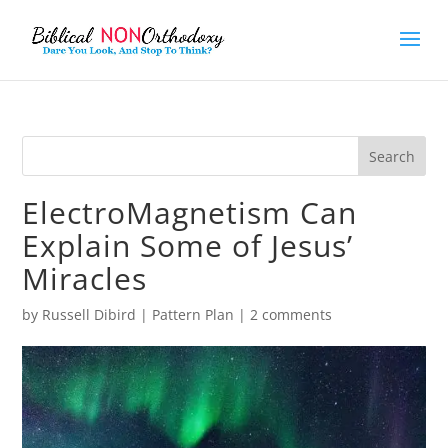
ElectroMagnetism Can
Explain Some of Jesus’
Miracles
by
Russell Dibird
|
Pattern Plan
|
2 comments