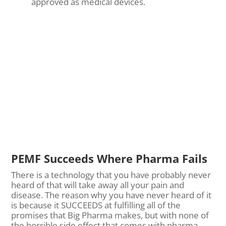
approved as medical devices.
PEMF Succeeds Where Pharma Fails
There is a technology that you have probably never
heard of that will take away all your pain and
disease. The reason why you have never heard of it
is because it SUCCEEDS at fulfilling all of the
promises that Big Pharma makes, but with none of
the horrible side effect that comes with pharma.