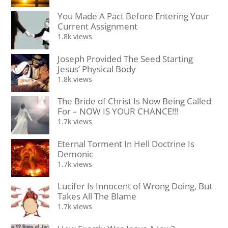
You Made A Pact Before Entering Your
Current Assignment
1.8k views
Joseph Provided The Seed Starting
Jesus’ Physical Body
1.8k views
The Bride of Christ Is Now Being Called
For – NOW IS YOUR CHANCE!!!
1.7k views
Eternal Torment In Hell Doctrine Is
Demonic
1.7k views
Lucifer Is Innocent of Wrong Doing, But
Takes All The Blame
1.7k views