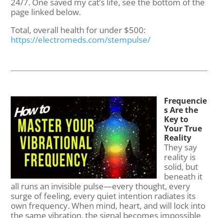
24/7. One saved my cat’s life, see the bottom of the
page linked below.
Total, overall health for under $500:
https://electromeds.com/stempulse/
Frequencie
s Are the
Key to
Your True
Reality
They say
reality is
solid, but
beneath it
all runs an invisible pulse—every thought, every
surge of feeling, every quiet intention radiates its
own frequency. When mind, heart, and will lock into
the same vibration, the signal becomes impossible