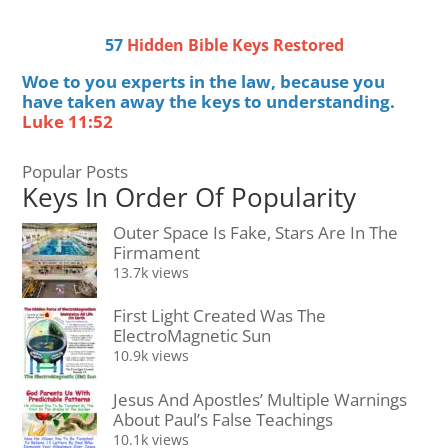
57
Hidden Bible Keys Restored
Woe to you experts in the law, because you
have taken away the keys to understanding.
Luke 11:52
Popular Posts
Keys In Order Of Popularity
Outer Space Is Fake, Stars Are In The
Firmament
13.7k views
First Light Created Was The
ElectroMagnetic Sun
10.9k views
Jesus And Apostles’ Multiple Warnings
About Paul’s False Teachings
10.1k views