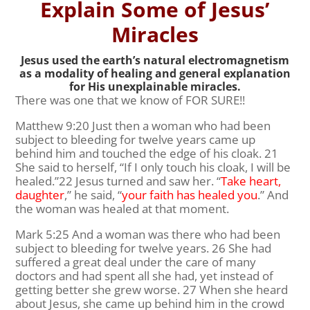
Explain Some of Jesus’
Miracles
Jesus used the earth’s natural electromagnetism
as a modality of healing and general explanation
for His unexplainable miracles.
There was one that we know of FOR SURE!!
Matthew 9:20 Just then a woman who had been
subject to bleeding for twelve years came up
behind him and touched the edge of his cloak. 21
She said to herself, “If I only touch his cloak, I will be
healed.”22 Jesus turned and saw her. “
Take heart,
daughter
,” he said, “
your faith has healed you
.” And
the woman was healed at that moment.
Mark 5:25 And a woman was there who had been
subject to bleeding for twelve years. 26 She had
suffered a great deal under the care of many
doctors and had spent all she had, yet instead of
getting better she grew worse. 27 When she heard
about Jesus, she came up behind him in the crowd