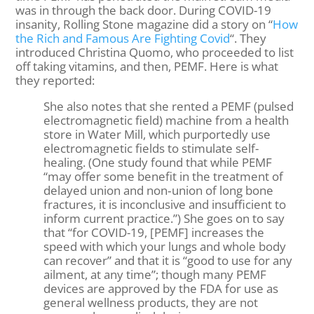
was in through the back door. During COVID-19
insanity, Rolling Stone magazine did a story on “
How
the Rich and Famous Are Fighting Covid
“. They
introduced Christina Quomo, who proceeded to list
off taking vitamins, and then, PEMF. Here is what
they reported:
She also notes that she rented a PEMF (pulsed
electromagnetic field) machine from a health
store in Water Mill, which purportedly use
electromagnetic fields to stimulate self-
healing. (One study found that while PEMF
“may offer some benefit in the treatment of
delayed union and non‐union of long bone
fractures, it is inconclusive and insufficient to
inform current practice.”) She goes on to say
that “for COVID-19, [PEMF] increases the
speed with which your lungs and whole body
can recover” and that it is “good to use for any
ailment, at any time”; though many PEMF
devices are approved by the FDA for use as
general wellness products, they are not