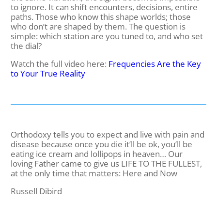
to ignore. It can shift encounters, decisions, entire
paths. Those who know this shape worlds; those
who don’t are shaped by them. The question is
simple: which station are you tuned to, and who set
the dial?
Watch the full video here:
Frequencies Are the Key
to Your True Reality
Orthodoxy tells you to expect and live with pain and
disease because once you die it’ll be ok, you’ll be
eating ice cream and lollipops in heaven… Our
loving Father came to give us LIFE TO THE FULLEST,
at the only time that matters: Here and Now
Russell Dibird