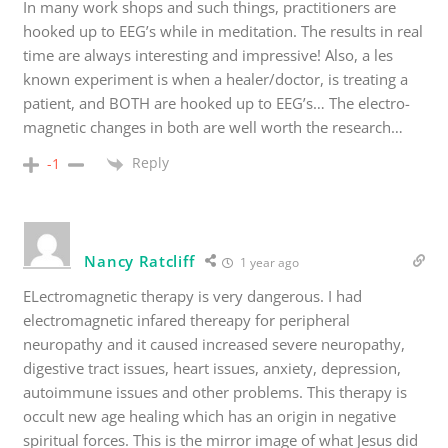
In many work shops and such things, practitioners are
hooked up to EEG’s while in meditation. The results in real
time are always interesting and impressive! Also, a les
known experiment is when a healer/doctor, is treating a
patient, and BOTH are hooked up to EEG’s… The electro-
magnetic changes in both are well worth the research…
Reply
-1
Nancy Ratcliff
1 year ago
ELectromagnetic therapy is very dangerous. I had
electromagnetic infared thereapy for peripheral
neuropathy and it caused increased severe neuropathy,
digestive tract issues, heart issues, anxiety, depression,
autoimmune issues and other problems. This therapy is
occult new age healing which has an origin in negative
spiritual forces. This is the mirror image of what Jesus did