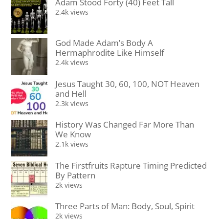
Adam Stood Forty (40) Feet Tall
2.4k views
God Made Adam’s Body A
Hermaphrodite Like Himself
2.4k views
Jesus Taught 30, 60, 100, NOT Heaven
and Hell
2.3k views
History Was Changed Far More Than
We Know
2.1k views
The Firstfruits Rapture Timing Predicted
By Pattern
2k views
Three Parts of Man: Body, Soul, Spirit
2k views