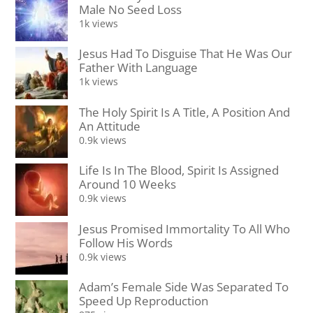
Male No Seed Loss
1k views
Jesus Had To Disguise That He Was Our
Father With Language
1k views
The Holy Spirit Is A Title, A Position And
An Attitude
0.9k views
Life Is In The Blood, Spirit Is Assigned
Around 10 Weeks
0.9k views
Jesus Promised Immortality To All Who
Follow His Words
0.9k views
Adam’s Female Side Was Separated To
Speed Up Reproduction