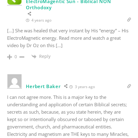
ElectroMagentic Sun - Biblical NON
Orthodoxy
4 years ago
[…] She was healed that very instant by His “energy” – His
ElectroMagnetic energy. Read more and watch a great
video by Dr Oz on this […]
Reply
0
Herbert Baker
3 years ago
I can not agree more. This is a major key to the
understanding and application of certain Biblical secrets;
secrets as such, because, as you state herein, they are
kept so or intentionally obscured or tabooed by certain
government, church, and pharmaceutical entities.
Electricity and magnetism are THE keys to many Miracles,