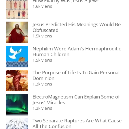
How Exactly Was Jesus A Jew?
1.6k views
Jesus Predicted His Meanings Would Be
Obfuscated
1.5k views
Nephilim Were Adam’s Hermaphroditic
Human Children
1.5k views
The Purpose of Life Is To Gain Personal
Dominion
1.3k views
ElectroMagnetism Can Explain Some of
Jesus’ Miracles
1.3k views
Two Separate Raptures Are What Cause
All The Confusion