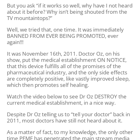
But you ask “if it works so well, why have I not heard
about it before? Why isn’t being shouted from the
TV mountaintops?”
Well, we tried that, one time. It was immediately
BANNED FROM EVER BEING PROMOTED, ever
again!!!
It was November 16th, 2011. Doctor Oz, on his
show, put the medical establishment ON NOTICE,
that this device fulfills all of the promises of the
pharmaceutical industry, and the only side effects
are completely positive, like vastly improved sleep,
which then promotes self healing.
Watch the video below to see Dr Oz DESTROY the
current medical establishment, in a nice way.
Despite Dr Oz telling us to “tell your doctor” back in
2011, most doctors have still not heard about it.
As a matter of fact, to my knowledge, the only other
time PEMF has penetrated the main stream media