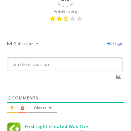
Article Rating
Subscribe
Login
2
COMMENTS
Oldest
First Light Created Was The