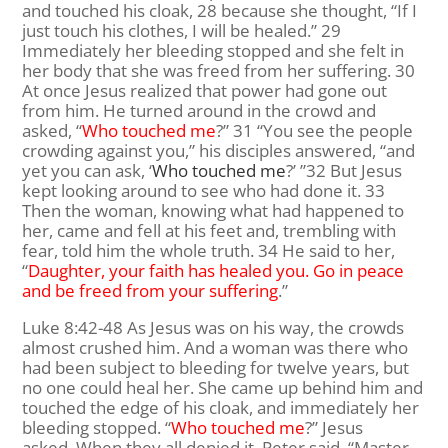
and touched his cloak, 28 because she thought, “If I
just touch his clothes, I will be healed.” 29
Immediately her bleeding stopped and she felt in
her body that she was freed from her suffering. 30
At once Jesus realized that power had gone out
from him. He turned around in the crowd and
asked, “
Who touched me
?” 31 “You see the people
crowding against you,” his disciples answered, “and
yet you can ask, ‘
Who touched me
?’ ”32 But Jesus
kept looking around to see who had done it. 33
Then the woman, knowing what had happened to
her, came and fell at his feet and, trembling with
fear, told him the whole truth. 34 He said to her,
“
Daughter, your faith has healed you. Go in peace
and be freed from your suffering
.”
Luke 8:42-48
As Jesus was on his way, the crowds
almost crushed him.
And a woman was there who
had been subject to bleeding for twelve years, but
no one could heal her.
She came up behind him and
touched the edge of his cloak, and immediately her
bleeding stopped.
“
Who touched me
?”
Jesus
asked.
When they all denied it, Peter said, “Master,