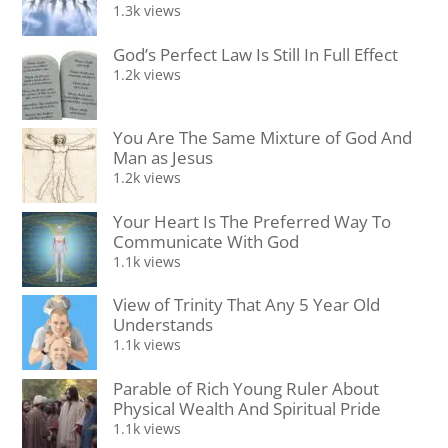
1.3k views
God’s Perfect Law Is Still In Full Effect
1.2k views
You Are The Same Mixture of God And
Man as Jesus
1.2k views
Your Heart Is The Preferred Way To
Communicate With God
1.1k views
View of Trinity That Any 5 Year Old
Understands
1.1k views
Parable of Rich Young Ruler About
Physical Wealth And Spiritual Pride
1.1k views