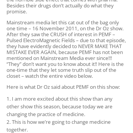
Besides their drugs don’t actually do what they
promise.
Mainstream media let this cat out of the bag only
one time – 16 November 2011, on the Dr Oz show.
After they saw the CRUSH of interest in PEMF –
Pulsed ElectroMagnetic Fields – due to that episode,
they have evidently decided to NEVER MAKE THAT
MISTAKE EVER AGAIN, because PEMF has not been
mentioned on Mainstream Media ever since!!!
“They” don’t want you to know about it!! Here is the
one-time that they let some truth slip out of the
closet – watch the entire video below.
Here is what Dr Oz said about PEMF on this show:
I am more excited about this show than any
other show this season, because today we are
changing the practice of medicine.
This is how we’re going to change medicine
together.