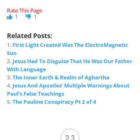
1
1
Related Posts:
First Light Created Was The ElectroMagnetic
Sun
Jesus Had To Disguise That He Was Our Father
With Language
The Inner Earth & Realm of Aghartha
Jesus And Apostles’ Multiple Warnings About
Paul’s False Teachings
The Pauline Conspiracy Pt 2 of 4
2.3