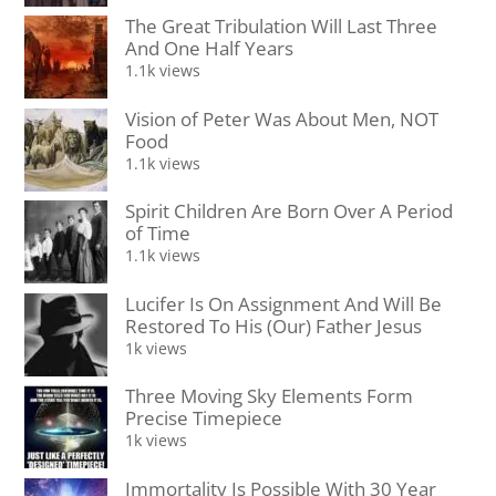
The Great Tribulation Will Last Three
And One Half Years
1.1k views
Vision of Peter Was About Men, NOT
Food
1.1k views
Spirit Children Are Born Over A Period
of Time
1.1k views
Lucifer Is On Assignment And Will Be
Restored To His (Our) Father Jesus
1k views
Three Moving Sky Elements Form
Precise Timepiece
1k views
Immortality Is Possible With 30 Year