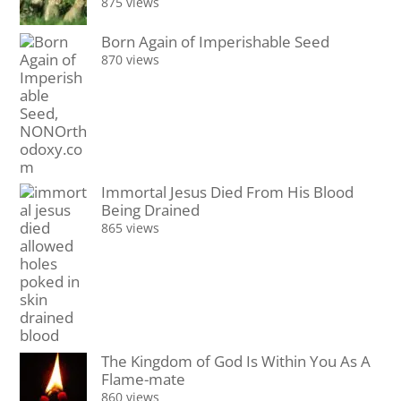
875 views
Born Again of Imperishable Seed
870 views
Immortal Jesus Died From His Blood
Being Drained
865 views
The Kingdom of God Is Within You As A
Flame-mate
860 views