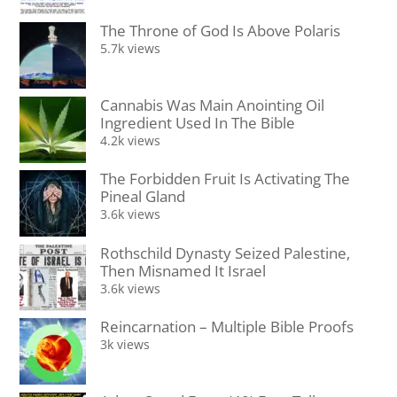
The Throne of God Is Above Polaris
5.7k views
Cannabis Was Main Anointing Oil
Ingredient Used In The Bible
4.2k views
The Forbidden Fruit Is Activating The
Pineal Gland
3.6k views
Rothschild Dynasty Seized Palestine,
Then Misnamed It Israel
3.6k views
Reincarnation – Multiple Bible Proofs
3k views