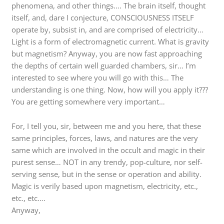
phenomena, and other things…. The brain itself, thought
itself, and, dare I conjecture, CONSCIOUSNESS ITSELF
operate by, subsist in, and are comprised of electricity…
Light is a form of electromagnetic current. What is gravity
but magnetism? Anyway, you are now fast approaching
the depths of certain well guarded chambers, sir… I’m
interested to see where you will go with this… The
understanding is one thing. Now, how will you apply it???
You are getting somewhere very important…
For, I tell you, sir, between me and you here, that these
same principles, forces, laws, and natures are the very
same which are involved in the occult and magic in their
purest sense… NOT in any trendy, pop-culture, nor self-
serving sense, but in the sense or operation and ability.
Magic is verily based upon magnetism, electricity, etc.,
etc., etc….
Anyway,