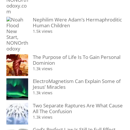
Nephilim Were Adam’s Hermaphroditic
Human Children
1.5k views
The Purpose of Life Is To Gain Personal
Dominion
1.3k views
ElectroMagnetism Can Explain Some of
Jesus’ Miracles
1.3k views
Two Separate Raptures Are What Cause
All The Confusion
1.3k views
God’s Perfect Law Is Still In Full Effect