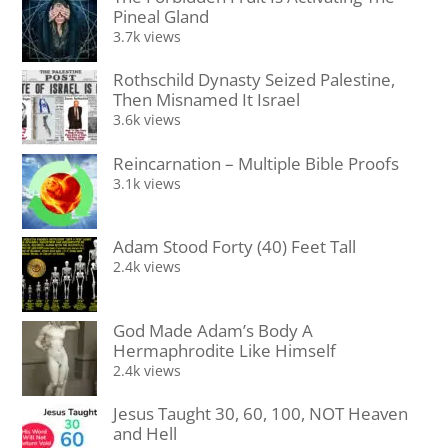
Pineal Gland
3.7k views
Rothschild Dynasty Seized Palestine,
Then Misnamed It Israel
3.6k views
Reincarnation – Multiple Bible Proofs
3.1k views
Adam Stood Forty (40) Feet Tall
2.4k views
God Made Adam’s Body A
Hermaphrodite Like Himself
2.4k views
Jesus Taught 30, 60, 100, NOT Heaven
and Hell