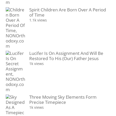
Spirit Children Are Born Over A Period
of Time
1.1k views
Lucifer Is On Assignment And Will Be
Restored To His (Our) Father Jesus
1k views
Three Moving Sky Elements Form
Precise Timepiece
1k views