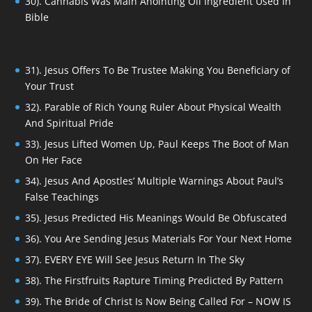
30). Cannabis Was Main Anointing Oil Ingredient Used In
Bible
31). Jesus Offers To Be Trustee Making You Beneficiary of
Your Trust
32). Parable of Rich Young Ruler About Physical Wealth
And Spiritual Pride
33). Jesus Lifted Women Up, Paul Keeps The Boot of Man
On Her Face
34). Jesus And Apostles’ Multiple Warnings About Paul’s
False Teachings
35). Jesus Predicted His Meanings Would Be Obfuscated
36). You Are Sending Jesus Materials For Your Next Home
37). EVERY EYE Will See Jesus Return In The Sky
38). The Firstfruits Rapture Timing Predicted By Pattern
39). The Bride of Christ Is Now Being Called For – NOW IS