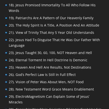
18). Jesus Promised Immortality To All Who Follow His
Words
19). Patriarchs Are A Pattern of Our Heavenly Family
20). The Holy Spirit Is A Title, A Position And An Attitude
21). View of Trinity That Any 5 Year Old Understands
22). Jesus Had To Disguise That He Was Our Father With
Language
23). Jesus Taught 30, 60, 100, NOT Heaven and Hell
24). Eternal Torment In Hell Doctrine Is Demonic
25). Heaven And Hell Are Results, Not Destinations
26). God’s Perfect Law Is Still In Full Effect
27). Vision of Peter Was About Men, NOT Food
28). New Testament Word Grace Means Enablement
29). ElectroMagnetism Can Explain Some of Jesus’
Miracles