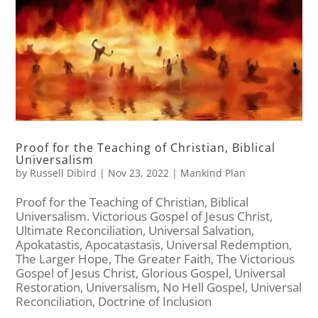
Proof for the Teaching of Christian, Biblical
Universalism
by
Russell Dibird
|
Nov 23, 2022
|
Mankind Plan
Proof for the Teaching of Christian, Biblical
Universalism. Victorious Gospel of Jesus Christ,
Ultimate Reconciliation, Universal Salvation,
Apokatastis, Apocatastasis, Universal Redemption,
The Larger Hope, The Greater Faith, The Victorious
Gospel of Jesus Christ, Glorious Gospel, Universal
Restoration, Universalism, No Hell Gospel, Universal
Reconciliation, Doctrine of Inclusion