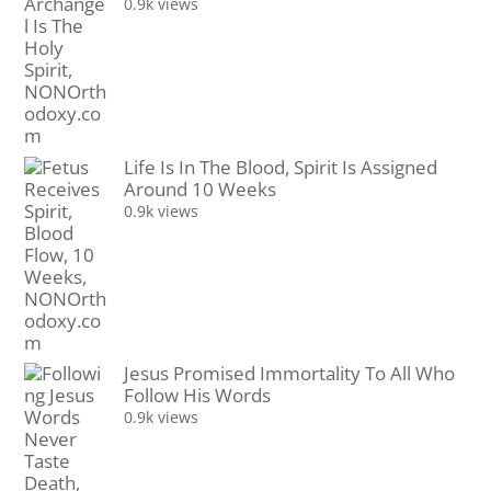
0.9k views
Life Is In The Blood, Spirit Is Assigned
Around 10 Weeks
0.9k views
Jesus Promised Immortality To All Who
Follow His Words
0.9k views