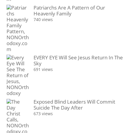
Patriarchs Are A Pattern of Our
Heavenly Family
740 views
EVERY EYE Will See Jesus Return In The
Sky
691 views
Exposed Blind Leaders Will Commit
Suicide The Day After
673 views