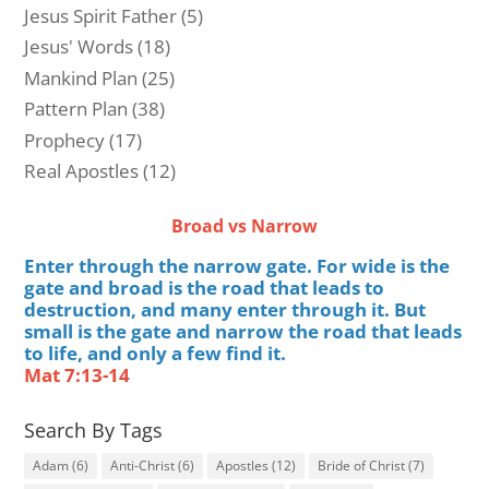
Jesus Spirit Father
(5)
Jesus' Words
(18)
Mankind Plan
(25)
Pattern Plan
(38)
Prophecy
(17)
Real Apostles
(12)
Broad vs Narrow
Enter through the narrow gate. For wide is the
gate and broad is the road that leads to
destruction, and many enter through it. But
small is the gate and narrow the road that leads
to life, and only a few find it.
Mat 7:13-14
Search By Tags
Adam
(6)
Anti-Christ
(6)
Apostles
(12)
Bride of Christ
(7)