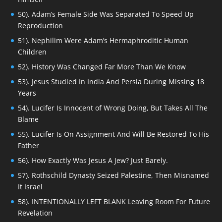
50). Adam’s Female Side Was Separated To Speed Up
Reproduction
51). Nephilim Were Adam’s Hermaphroditic Human
Children
52). History Was Changed Far More Than We Know
53). Jesus Studied In India And Persia During Missing 18
Years
54). Lucifer Is Innocent of Wrong Doing, But Takes All The
Blame
55). Lucifer Is On Assignment And Will Be Restored To His
Father
56). How Exactly Was Jesus A Jew? Just Barely.
57). Rothschild Dynasty Seized Palestine, Then Misnamed
It Israel
58). INTENTIONALLY LEFT BLANK Leaving Room For Future
Revelation