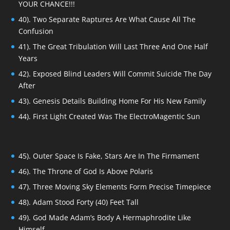
YOUR CHANCE!!!
40). Two Separate Raptures Are What Cause All The
Confusion
41). The Great Tribulation Will Last Three And One Half
Years
42). Exposed Blind Leaders Will Commit Suicide The Day
After
43). Genesis Details Building Home For His New Family
44). First Light Created Was The ElectroMagentic Sun
45). Outer Space Is Fake, Stars Are In The Firmament
46). The Throne of God Is Above Polaris
47). Three Moving Sky Elements Form Precise Timepiece
48). Adam Stood Forty (40) Feet Tall
49). God Made Adam’s Body A Hermaphrodite Like
Himself