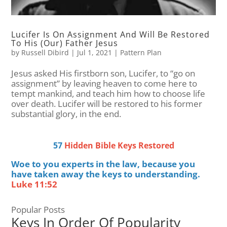
Lucifer Is On Assignment And Will Be Restored
To His (Our) Father Jesus
by
Russell Dibird
|
Jul 1, 2021
|
Pattern Plan
Jesus asked His firstborn son, Lucifer, to “go on
assignment” by leaving heaven to come here to
tempt mankind, and teach him how to choose life
over death. Lucifer will be restored to his former
substantial glory, in the end.
57
Hidden Bible Keys Restored
Woe to you experts in the law, because you
have taken away the keys to understanding.
Luke 11:52
Popular Posts
Keys In Order Of Popularity