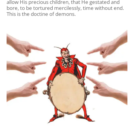
allow His precious children, that He gestated and
bore, to be tortured mercilessly, time without end.
This is the doctine of demons.