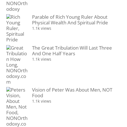
Parable of Rich Young Ruler About
Physical Wealth And Spiritual Pride
1.1k views
The Great Tribulation Will Last Three
And One Half Years
1.1k views
Vision of Peter Was About Men, NOT
Food
1.1k views