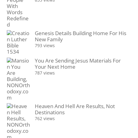
Genesis Details Building Home For His
New Family
793 views
You Are Sending Jesus Materials For
Your Next Home
787 views
Heaven And Hell Are Results, Not
Destinations
762 views