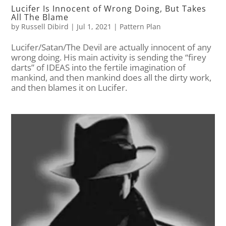
Lucifer Is Innocent of Wrong Doing, But Takes
All The Blame
by
Russell Dibird
|
Jul 1, 2021
|
Pattern Plan
Lucifer/Satan/The Devil are actually innocent of any
wrong doing. His main activity is sending the “firey
darts” of IDEAS into the fertile imagination of
mankind, and then mankind does all the dirty work,
and then blames it on Lucifer.