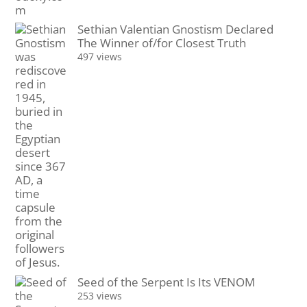
Sethian Valentian Gnostism Declared
The Winner of/for Closest Truth
497 views
Seed of the Serpent Is Its VENOM
253 views