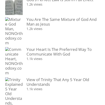
1.2k views
You Are The Same Mixture of God And
Man as Jesus
1.2k views
Your Heart Is The Preferred Way To
Communicate With God
1.1k views
View of Trinity That Any 5 Year Old
Understands
1.1k views