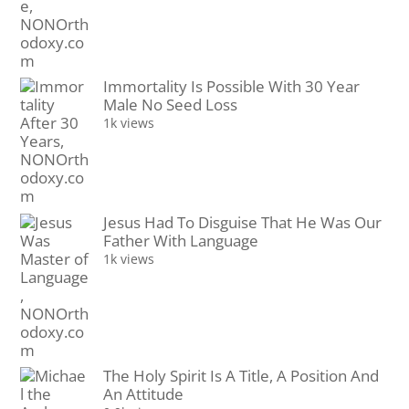
Immortality Is Possible With 30 Year
Male No Seed Loss
1k views
Jesus Had To Disguise That He Was Our
Father With Language
1k views
The Holy Spirit Is A Title, A Position And
An Attitude