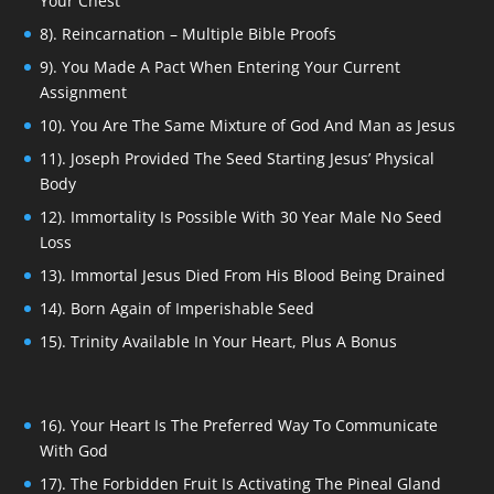
Your Chest
8). Reincarnation – Multiple Bible Proofs
9). You Made A Pact When Entering Your Current
Assignment
10). You Are The Same Mixture of God And Man as Jesus
11). Joseph Provided The Seed Starting Jesus’ Physical
Body
12). Immortality Is Possible With 30 Year Male No Seed
Loss
13). Immortal Jesus Died From His Blood Being Drained
14). Born Again of Imperishable Seed
15). Trinity Available In Your Heart, Plus A Bonus
16). Your Heart Is The Preferred Way To Communicate
With God
17). The Forbidden Fruit Is Activating The Pineal Gland