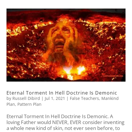
Eternal Torment In Hell Doctrine Is Demonic
by
Russell Dibird
|
Jul 1, 2021
|
False Teachers
,
Mankind
Plan
,
Pattern Plan
Eternal Torment In Hell Doctrine Is Demonic. A
loving Father would NEVER, EVER consider inventing
a whole new kind of skin, not ever seen before, to