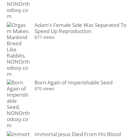
Adam’s Female Side Was Separated To
Speed Up Reproduction
877 views
Born Again of Imperishable Seed
870 views
Immortal Jesus Died From His Blood