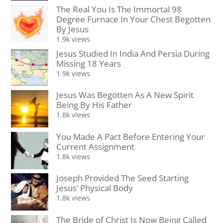
The Real You Is The Immortal 98
Degree Furnace In Your Chest Begotten
By Jesus
1.9k views
Jesus Studied In India And Persia During
Missing 18 Years
1.9k views
Jesus Was Begotten As A New Spirit
Being By His Father
1.8k views
You Made A Pact Before Entering Your
Current Assignment
1.8k views
Joseph Provided The Seed Starting
Jesus’ Physical Body
1.8k views
The Bride of Christ Is Now Being Called