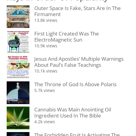
Outer Space Is Fake, Stars Are In The
Firmament
13.8k views
First Light Created Was The
ElectroMagnetic Sun
10.9k views
Jesus And Apostles’ Multiple Warnings
About Paul’s False Teachings
10.1k views
The Throne of God Is Above Polaris
5.7k views
Cannabis Was Main Anointing Oil
Ingredient Used In The Bible
4.2k views
The Forbidden Fruit Is Activating The