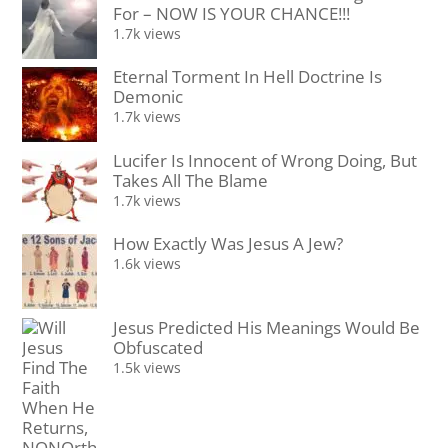
For – NOW IS YOUR CHANCE!!!
1.7k views
Eternal Torment In Hell Doctrine Is
Demonic
1.7k views
Lucifer Is Innocent of Wrong Doing, But
Takes All The Blame
1.7k views
How Exactly Was Jesus A Jew?
1.6k views
Jesus Predicted His Meanings Would Be
Obfuscated
1.5k views