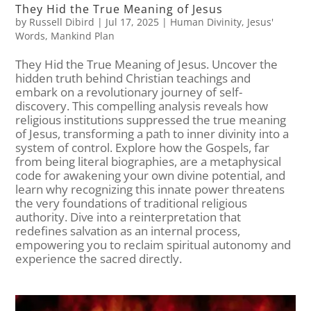
They Hid the True Meaning of Jesus
by
Russell Dibird
|
Jul 17, 2025
|
Human Divinity
,
Jesus'
Words
,
Mankind Plan
They Hid the True Meaning of Jesus. Uncover the
hidden truth behind Christian teachings and
embark on a revolutionary journey of self-
discovery. This compelling analysis reveals how
religious institutions suppressed the true meaning
of Jesus, transforming a path to inner divinity into a
system of control. Explore how the Gospels, far
from being literal biographies, are a metaphysical
code for awakening your own divine potential, and
learn why recognizing this innate power threatens
the very foundations of traditional religious
authority. Dive into a reinterpretation that
redefines salvation as an internal process,
empowering you to reclaim spiritual autonomy and
experience the sacred directly.