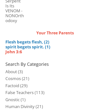
Your Three Parents
Flesh begets flesh, (2)
spirit begets spirit. (1)
John 3:6
Search By Categories
About
(3)
Cosmos
(21)
Factoid
(29)
False Teachers
(113)
Gnostic
(1)
Human Divinity
(21)