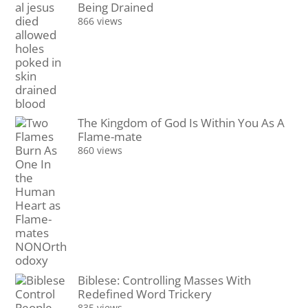
Being Drained
866 views
The Kingdom of God Is Within You As A
Flame-mate
860 views
Biblese: Controlling Masses With
Redefined Word Trickery
835 views