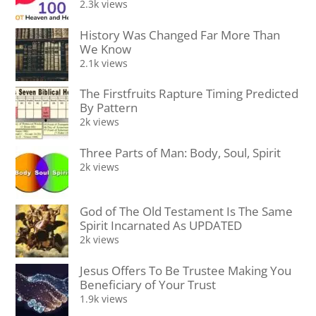
2.3k views
History Was Changed Far More Than
We Know
2.1k views
The Firstfruits Rapture Timing Predicted
By Pattern
2k views
Three Parts of Man: Body, Soul, Spirit
2k views
God of The Old Testament Is The Same
Spirit Incarnated As UPDATED
2k views
Jesus Offers To Be Trustee Making You
Beneficiary of Your Trust
1.9k views