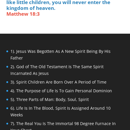
like little children, you will never enter the
kingdom of heaven.
Matthew 18:3
1). Jesus Was Begotten As A New Spirit Being By His
Father
2). God of The Old Testament Is The Same Spirit
Incarnated As Jesus
3). Spirit Children Are Born Over A Period of Time
4). The Purpose of Life Is To Gain Personal Dominion
5). Three Parts of Man: Body, Soul, Spirit
6). Life Is In The Blood, Spirit Is Assigned Around 10
Weeks
7). The Real You Is The Immortal 98 Degree Furnace In