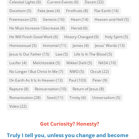
Celestial Lights
(6)
Current Events
(6)
Deceit
(32)
Docetism
(5)
Fake Jews
(4)
Firstfruits
(8)
Flat Earth
(14)
Freemason
(25)
Genesis
(16)
Heart
(14)
Heaven and Hell
(5)
He Must Increase I Decrease
(8)
Herod
(6)
He Will Finish Good Work
(6)
History Changed
(9)
Holy Spirit
(5)
Homosexual
(5)
Immortal
(11)
James
(4)
Jesus' Words
(13)
Jesus Is Our Father
(15)
Law
(5)
Life Is In The Blood
(5)
Lucifer
(4)
Melchizedek
(5)
Mikkel Dahl
(5)
NASA
(10)
No Longer I But Christ In Me
(7)
NWO
(5)
Occult
(22)
On Earth As It Is In Heaven
(13)
Paul
(103)
Peter
(9)
Rapture
(8)
Reincarnation
(10)
Return of Jesus
(8)
Romanization
(28)
Seed
(11)
Trinity
(6)
Universalism
(5)
Video
(22)
Got Curiosity? Honesty?
Truly I tell you, unless you change and become