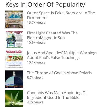
Keys In Order Of Popularity
Outer Space Is Fake, Stars Are In The
Firmament
13.7k views
First Light Created Was The
ElectroMagnetic Sun
10.9k views
Jesus And Apostles’ Multiple Warnings
About Paul’s False Teachings
10.1k views
The Throne of God Is Above Polaris
5.7k views
Cannabis Was Main Anointing Oil
Ingredient Used In The Bible
4.2k views