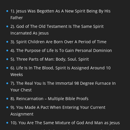
1). Jesus Was Begotten As A New Spirit Being By His
Father
2). God of The Old Testament Is The Same Spirit
Incarnated As Jesus
3). Spirit Children Are Born Over A Period of Time
4). The Purpose of Life Is To Gain Personal Dominion
5). Three Parts of Man: Body, Soul, Spirit
6). Life Is In The Blood, Spirit Is Assigned Around 10
Weeks
7). The Real You Is The Immortal 98 Degree Furnace In
Your Chest
8). Reincarnation – Multiple Bible Proofs
9). You Made A Pact When Entering Your Current
Assignment
10). You Are The Same Mixture of God And Man as Jesus