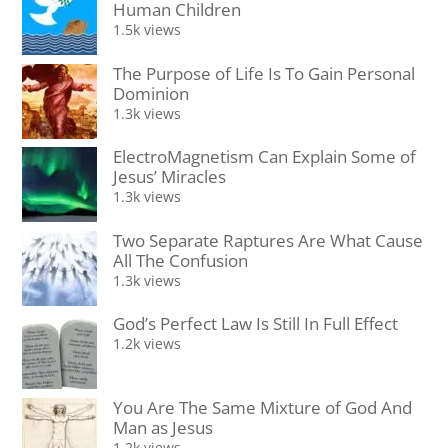
Human Children
1.5k views
The Purpose of Life Is To Gain Personal
Dominion
1.3k views
ElectroMagnetism Can Explain Some of
Jesus’ Miracles
1.3k views
Two Separate Raptures Are What Cause
All The Confusion
1.3k views
God’s Perfect Law Is Still In Full Effect
1.2k views
You Are The Same Mixture of God And
Man as Jesus
1.2k views