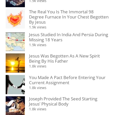
1.9k views
The Real You Is The Immortal 98
Degree Furnace In Your Chest Begotten
By Jesus
1.9k views
Jesus Studied In India And Persia During
Missing 18 Years
1.9k views
Jesus Was Begotten As A New Spirit
Being By His Father
1.8k views
You Made A Pact Before Entering Your
Current Assignment
1.8k views
Joseph Provided The Seed Starting
Jesus’ Physical Body
1.8k views