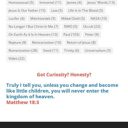
Homosexual
(5)
Immortal
(11)
James
(4)
Jesus' Words
(13)
Jesus Is Our Father
(15)
Law
(5)
Life Is In The Blood
(5)
Lucifer
(4)
Melchizedek
(5)
Mikkel Dahl
(5)
NASA
(10)
No Longer I But Christ In Me
(7)
NWO
(5)
Occult
(22)
On Earth As It Is In Heaven
(13)
Paul
(103)
Peter
(9)
Rapture
(8)
Reincarnation
(10)
Return of Jesus
(8)
Romanization
(28)
Seed
(11)
Trinity
(6)
Universalism
(5)
Video
(22)
Got Curiosity? Honesty?
Truly I tell you, unless you change and become
like little children, you will never enter the
kingdom of heaven.
Matthew 18:3