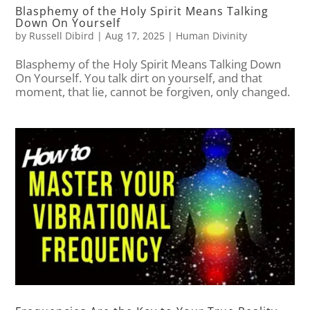
Blasphemy of the Holy Spirit Means Talking
Down On Yourself
by
Russell Dibird
|
Aug 17, 2025
|
Human Divinity
Blasphemy of the Holy Spirit Means Talking Down
On Yourself. You talk dirt on yourself, and that
moment, that lie, cannot be forgiven, only changed.