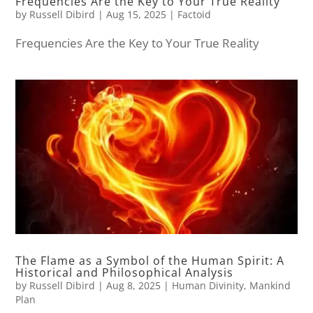
Frequencies Are the Key to Your True Reality
by
Russell Dibird
|
Aug 15, 2025
|
Factoid
Frequencies Are the Key to Your True Reality
The Flame as a Symbol of the Human Spirit: A
Historical and Philosophical Analysis
by
Russell Dibird
|
Aug 8, 2025
|
Human Divinity
,
Mankind
Plan