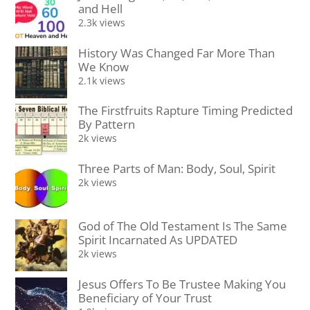
and Hell
2.3k views
History Was Changed Far More Than
We Know
2.1k views
The Firstfruits Rapture Timing Predicted
By Pattern
2k views
Three Parts of Man: Body, Soul, Spirit
2k views
God of The Old Testament Is The Same
Spirit Incarnated As UPDATED
2k views
Jesus Offers To Be Trustee Making You
Beneficiary of Your Trust