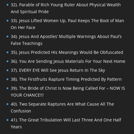
32). Parable of Rich Young Ruler About Physical Wealth
And Spiritual Pride
33). Jesus Lifted Women Up, Paul Keeps The Boot of Man
On Her Face
34). Jesus And Apostles’ Multiple Warnings About Paul’s
False Teachings
35). Jesus Predicted His Meanings Would Be Obfuscated
36). You Are Sending Jesus Materials For Your Next Home
37). EVERY EYE Will See Jesus Return In The Sky
38). The Firstfruits Rapture Timing Predicted By Pattern
39). The Bride of Christ Is Now Being Called For – NOW IS
YOUR CHANCE!!!
40). Two Separate Raptures Are What Cause All The
Confusion
41). The Great Tribulation Will Last Three And One Half
Years