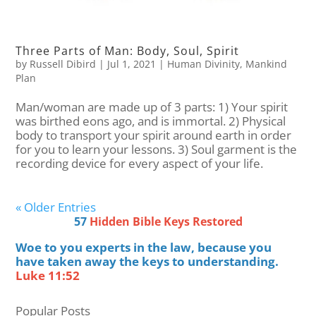
Three Parts of Man: Body, Soul, Spirit
by
Russell Dibird
|
Jul 1, 2021
|
Human Divinity
,
Mankind
Plan
Man/woman are made up of 3 parts: 1) Your spirit
was birthed eons ago, and is immortal. 2) Physical
body to transport your spirit around earth in order
for you to learn your lessons. 3) Soul garment is the
recording device for every aspect of your life.
« Older Entries
57
Hidden Bible Keys Restored
Woe to you experts in the law, because you
have taken away the keys to understanding.
Luke 11:52
Popular Posts