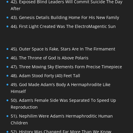
42). Exposed Blind Leaders Will Commit Suicide The Day
After
43). Genesis Details Building Home For His New Family
44). First Light Created Was The ElectroMagentic Sun
45). Outer Space Is Fake, Stars Are In The Firmament
46). The Throne of God Is Above Polaris
47). Three Moving Sky Elements Form Precise Timepiece
48). Adam Stood Forty (40) Feet Tall
49). God Made Adam’s Body A Hermaphrodite Like
Himself
50). Adam’s Female Side Was Separated To Speed Up
Reproduction
51). Nephilim Were Adam’s Hermaphroditic Human
Children
52). History Was Changed Far More Than We Know