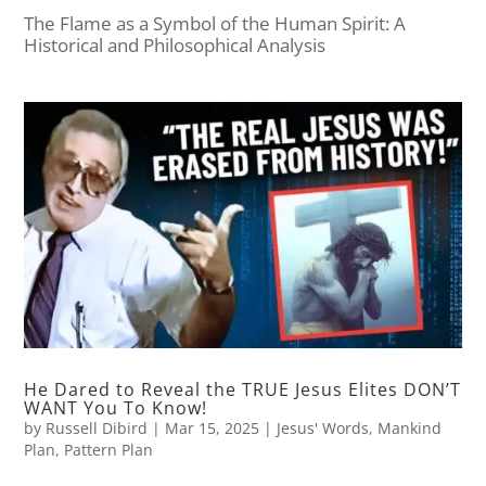
The Flame as a Symbol of the Human Spirit: A
Historical and Philosophical Analysis
He Dared to Reveal the TRUE Jesus Elites DON’T
WANT You To Know!
by
Russell Dibird
|
Mar 15, 2025
|
Jesus' Words
,
Mankind
Plan
,
Pattern Plan