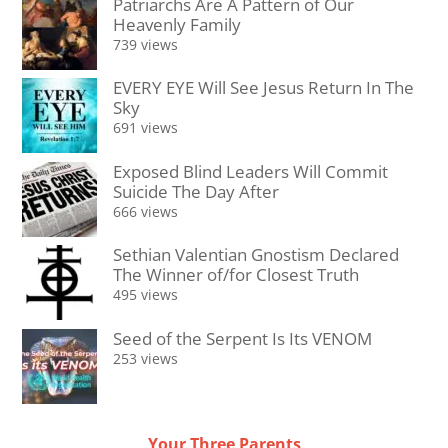
Patriarchs Are A Pattern of Our
Heavenly Family
739 views
EVERY EYE Will See Jesus Return In The
Sky
691 views
Exposed Blind Leaders Will Commit
Suicide The Day After
666 views
Sethian Valentian Gnostism Declared
The Winner of/for Closest Truth
495 views
Seed of the Serpent Is Its VENOM
253 views
Your Three Parents