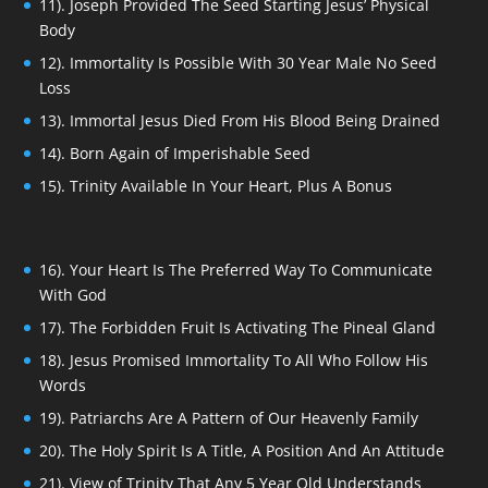
11). Joseph Provided The Seed Starting Jesus’ Physical
Body
12). Immortality Is Possible With 30 Year Male No Seed
Loss
13). Immortal Jesus Died From His Blood Being Drained
14). Born Again of Imperishable Seed
15). Trinity Available In Your Heart, Plus A Bonus
16). Your Heart Is The Preferred Way To Communicate
With God
17). The Forbidden Fruit Is Activating The Pineal Gland
18). Jesus Promised Immortality To All Who Follow His
Words
19). Patriarchs Are A Pattern of Our Heavenly Family
20). The Holy Spirit Is A Title, A Position And An Attitude
21). View of Trinity That Any 5 Year Old Understands