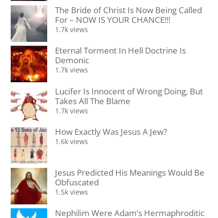
The Bride of Christ Is Now Being Called
For – NOW IS YOUR CHANCE!!!
1.7k views
Eternal Torment In Hell Doctrine Is
Demonic
1.7k views
Lucifer Is Innocent of Wrong Doing, But
Takes All The Blame
1.7k views
How Exactly Was Jesus A Jew?
1.6k views
Jesus Predicted His Meanings Would Be
Obfuscated
1.5k views
Nephilim Were Adam’s Hermaphroditic