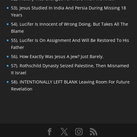
53). Jesus Studied In India And Persia During Missing 18
Years
54). Lucifer Is Innocent of Wrong Doing, But Takes All The
Blame
55). Lucifer Is On Assignment And Will Be Restored To His
Father
56). How Exactly Was Jesus A Jew? Just Barely.
57). Rothschild Dynasty Seized Palestine, Then Misnamed
It Israel
58). INTENTIONALLY LEFT BLANK Leaving Room For Future
Revelation