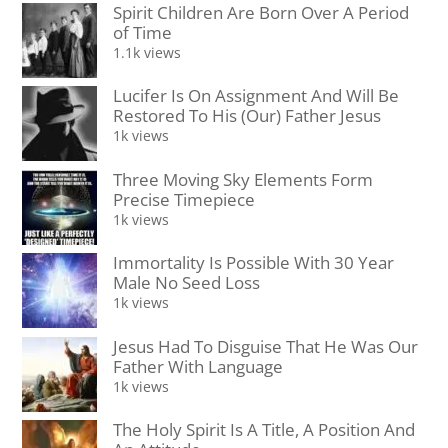
Spirit Children Are Born Over A Period
of Time
1.1k views
Lucifer Is On Assignment And Will Be
Restored To His (Our) Father Jesus
1k views
Three Moving Sky Elements Form
Precise Timepiece
1k views
Immortality Is Possible With 30 Year
Male No Seed Loss
1k views
Jesus Had To Disguise That He Was Our
Father With Language
1k views
The Holy Spirit Is A Title, A Position And