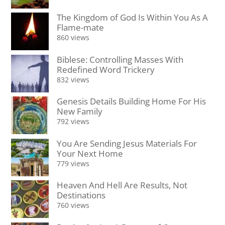
The Kingdom of God Is Within You As A
Flame-mate
860 views
Biblese: Controlling Masses With
Redefined Word Trickery
832 views
Genesis Details Building Home For His
New Family
792 views
You Are Sending Jesus Materials For
Your Next Home
779 views
Heaven And Hell Are Results, Not
Destinations
760 views