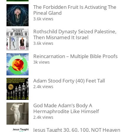
The Forbidden Fruit Is Activating The
Pineal Gland
3.6k views
Rothschild Dynasty Seized Palestine,
Then Misnamed It Israel
3.6k views
Reincarnation – Multiple Bible Proofs
3k views
Adam Stood Forty (40) Feet Tall
2.4k views
God Made Adam’s Body A
Hermaphrodite Like Himself
2.4k views
Jesus Taught 30, 60, 100, NOT Heaven