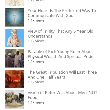
Your Heart Is The Preferred Way To
Communicate With God
1.1k views
View of Trinity That Any 5 Year Old
Understands
1.1k views
Parable of Rich Young Ruler About
Physical Wealth And Spiritual Pride
1.1k views
The Great Tribulation Will Last Three
And One Half Years
1.1k views
Vision of Peter Was About Men, NOT
Food
1.1k views