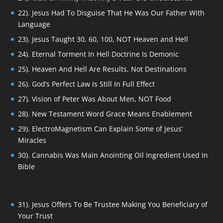
22). Jesus Had To Disguise That He Was Our Father With
Language
23). Jesus Taught 30, 60, 100, NOT Heaven and Hell
24). Eternal Torment In Hell Doctrine Is Demonic
25). Heaven And Hell Are Results, Not Destinations
26). God’s Perfect Law Is Still In Full Effect
27). Vision of Peter Was About Men, NOT Food
28). New Testament Word Grace Means Enablement
29). ElectroMagnetism Can Explain Some of Jesus’
Miracles
30). Cannabis Was Main Anointing Oil Ingredient Used In
Bible
31). Jesus Offers To Be Trustee Making You Beneficiary of
Your Trust