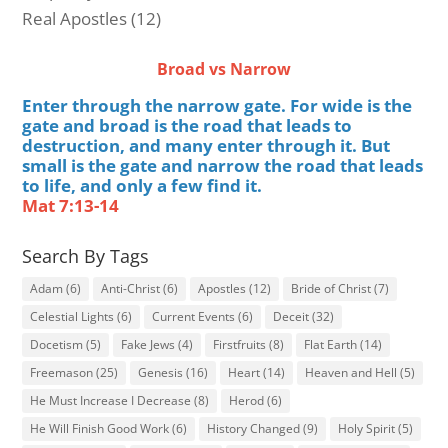
Real Apostles
(12)
Broad vs Narrow
Enter through the narrow gate. For wide is the
gate and broad is the road that leads to
destruction, and many enter through it. But
small is the gate and narrow the road that leads
to life, and only a few find it.
Mat 7:13-14
Search By Tags
Adam
(6)
Anti-Christ
(6)
Apostles
(12)
Bride of Christ
(7)
Celestial Lights
(6)
Current Events
(6)
Deceit
(32)
Docetism
(5)
Fake Jews
(4)
Firstfruits
(8)
Flat Earth
(14)
Freemason
(25)
Genesis
(16)
Heart
(14)
Heaven and Hell
(5)
He Must Increase I Decrease
(8)
Herod
(6)
He Will Finish Good Work
(6)
History Changed
(9)
Holy Spirit
(5)