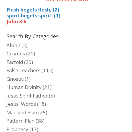
Flesh begets flesh, (2)
spirit begets spirit. (1)
John 3:6
Search By Categories
About
(3)
Cosmos
(21)
Factoid
(29)
False Teachers
(113)
Gnostic
(1)
Human Divinity
(21)
Jesus Spirit Father
(5)
Jesus' Words
(18)
Mankind Plan
(25)
Pattern Plan
(38)
Prophecy
(17)