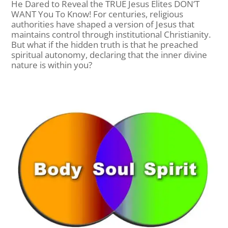
He Dared to Reveal the TRUE Jesus Elites DON’T
WANT You To Know! For centuries, religious
authorities have shaped a version of Jesus that
maintains control through institutional Christianity.
But what if the hidden truth is that he preached
spiritual autonomy, declaring that the inner divine
nature is within you?