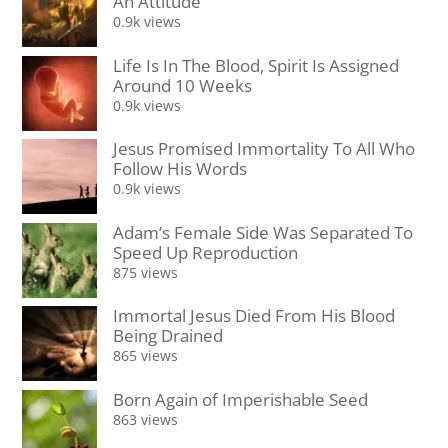
An Attitude
0.9k views
Life Is In The Blood, Spirit Is Assigned
Around 10 Weeks
0.9k views
Jesus Promised Immortality To All Who
Follow His Words
0.9k views
Adam’s Female Side Was Separated To
Speed Up Reproduction
875 views
Immortal Jesus Died From His Blood
Being Drained
865 views
Born Again of Imperishable Seed
863 views