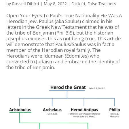
by
Russell Dibird
|
May 8, 2022
|
Factoid
,
False Teachers
Open Your Eyes To Paul’s True Nationality He Was A
Herodian Jew. Paulus (aka Saulus) claimed in his
letters in the Greek New Testament that he was of
the tribe of Benjamin (Phil 3:5), but the historian
Josephus exposes this as not being true. This article
will demonstrate that Paulus/Saulus was in fact a
member of the Herodian royal family. The
Herodians were Idumean (Edomites) who
converted to Judaism and embraced the identity of
the tribe of Benjamin.