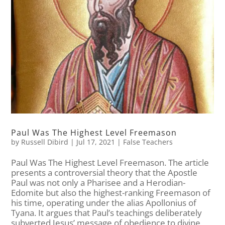
Paul Was The Highest Level Freemason
by
Russell Dibird
|
Jul 17, 2021
|
False Teachers
Paul Was The Highest Level Freemason. The article
presents a controversial theory that the Apostle
Paul was not only a Pharisee and a Herodian-
Edomite but also the highest-ranking Freemason of
his time, operating under the alias Apollonius of
Tyana. It argues that Paul’s teachings deliberately
subverted Jesus’ message of obedience to divine