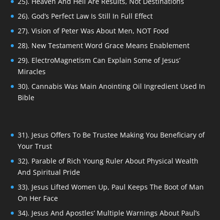
25). Heaven And Hell Are Results, Not Destinations
26). God’s Perfect Law Is Still In Full Effect
27). Vision of Peter Was About Men, NOT Food
28). New Testament Word Grace Means Enablement
29). ElectroMagnetism Can Explain Some of Jesus’
Miracles
30). Cannabis Was Main Anointing Oil Ingredient Used In
Bible
31). Jesus Offers To Be Trustee Making You Beneficiary of
Your Trust
32). Parable of Rich Young Ruler About Physical Wealth
And Spiritual Pride
33). Jesus Lifted Women Up, Paul Keeps The Boot of Man
On Her Face
34). Jesus And Apostles’ Multiple Warnings About Paul’s