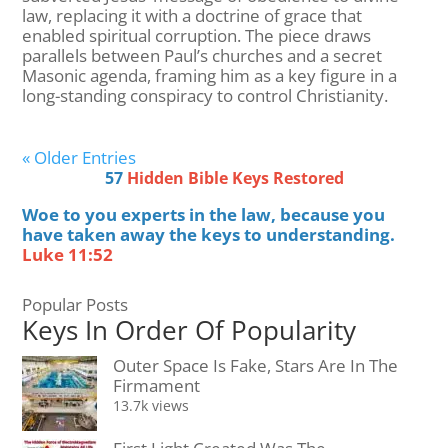
law, replacing it with a doctrine of grace that
enabled spiritual corruption. The piece draws
parallels between Paul’s churches and a secret
Masonic agenda, framing him as a key figure in a
long-standing conspiracy to control Christianity.
« Older Entries
57
Hidden Bible Keys Restored
Woe to you experts in the law, because you
have taken away the keys to understanding.
Luke 11:52
Popular Posts
Keys In Order Of Popularity
Outer Space Is Fake, Stars Are In The
Firmament
13.7k views