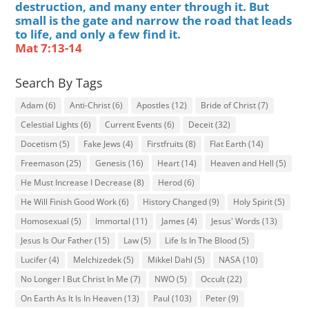
destruction, and many enter through it. But
small is the gate and narrow the road that leads
to life, and only a few find it.
Mat 7:13-14
Search By Tags
Adam
(6)
Anti-Christ
(6)
Apostles
(12)
Bride of Christ
(7)
Celestial Lights
(6)
Current Events
(6)
Deceit
(32)
Docetism
(5)
Fake Jews
(4)
Firstfruits
(8)
Flat Earth
(14)
Freemason
(25)
Genesis
(16)
Heart
(14)
Heaven and Hell
(5)
He Must Increase I Decrease
(8)
Herod
(6)
He Will Finish Good Work
(6)
History Changed
(9)
Holy Spirit
(5)
Homosexual
(5)
Immortal
(11)
James
(4)
Jesus' Words
(13)
Jesus Is Our Father
(15)
Law
(5)
Life Is In The Blood
(5)
Lucifer
(4)
Melchizedek
(5)
Mikkel Dahl
(5)
NASA
(10)
No Longer I But Christ In Me
(7)
NWO
(5)
Occult
(22)
On Earth As It Is In Heaven
(13)
Paul
(103)
Peter
(9)