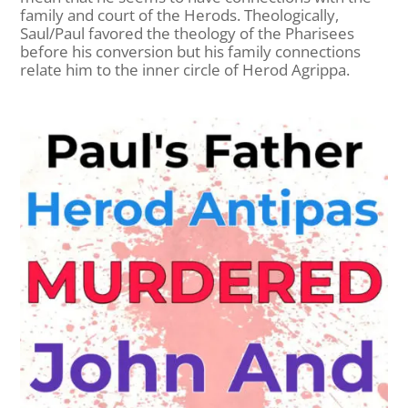
family and court of the Herods. Theologically,
Saul/Paul favored the theology of the Pharisees
before his conversion but his family connections
relate him to the inner circle of Herod Agrippa.