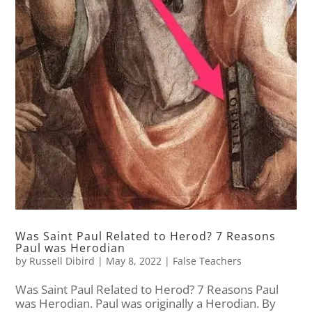
Was Saint Paul Related to Herod? 7 Reasons
Paul was Herodian
by
Russell Dibird
|
May 8, 2022
|
False Teachers
Was Saint Paul Related to Herod? 7 Reasons Paul
was Herodian. Paul was originally a Herodian. By