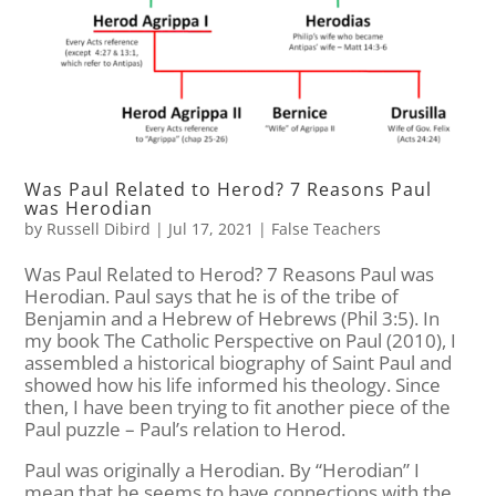
Was Paul Related to Herod? 7 Reasons Paul
was Herodian
by
Russell Dibird
|
Jul 17, 2021
|
False Teachers
Was Paul Related to Herod? 7 Reasons Paul was
Herodian. Paul says that he is of the tribe of
Benjamin and a Hebrew of Hebrews (Phil 3:5). In
my book The Catholic Perspective on Paul (2010), I
assembled a historical biography of Saint Paul and
showed how his life informed his theology. Since
then, I have been trying to fit another piece of the
Paul puzzle – Paul’s relation to Herod.
Paul was originally a Herodian. By “Herodian” I
mean that he seems to have connections with the