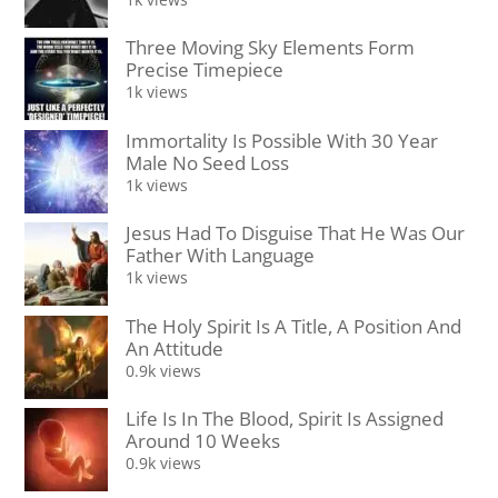
Three Moving Sky Elements Form
Precise Timepiece
1k views
Immortality Is Possible With 30 Year
Male No Seed Loss
1k views
Jesus Had To Disguise That He Was Our
Father With Language
1k views
The Holy Spirit Is A Title, A Position And
An Attitude
0.9k views
Life Is In The Blood, Spirit Is Assigned
Around 10 Weeks
0.9k views