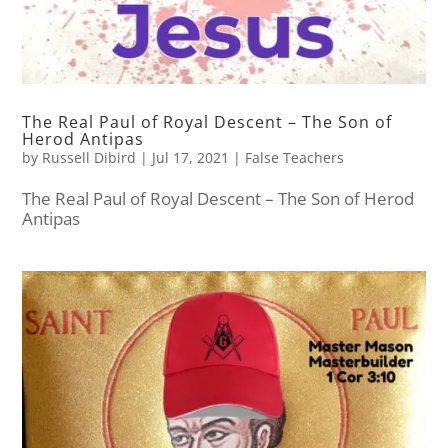
The Real Paul of Royal Descent – The Son of
Herod Antipas
by
Russell Dibird
|
Jul 17, 2021
|
False Teachers
The Real Paul of Royal Descent – The Son of Herod
Antipas