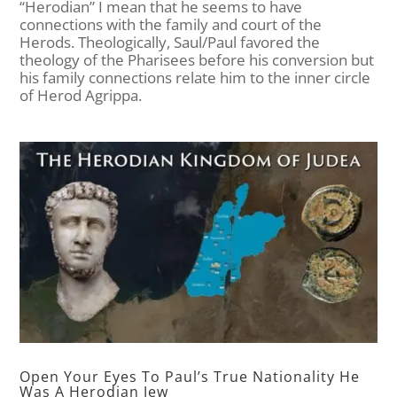
“Herodian” I mean that he seems to have
connections with the family and court of the
Herods. Theologically, Saul/Paul favored the
theology of the Pharisees before his conversion but
his family connections relate him to the inner circle
of Herod Agrippa.
Open Your Eyes To Paul’s True Nationality He
Was A Herodian Jew