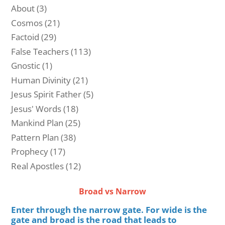
About
(3)
Cosmos
(21)
Factoid
(29)
False Teachers
(113)
Gnostic
(1)
Human Divinity
(21)
Jesus Spirit Father
(5)
Jesus' Words
(18)
Mankind Plan
(25)
Pattern Plan
(38)
Prophecy
(17)
Real Apostles
(12)
Broad vs Narrow
Enter through the narrow gate. For wide is the
gate and broad is the road that leads to