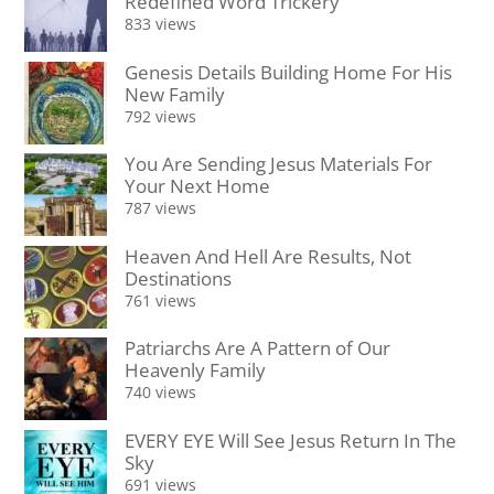
Redefined Word Trickery
833 views
Genesis Details Building Home For His
New Family
792 views
You Are Sending Jesus Materials For
Your Next Home
787 views
Heaven And Hell Are Results, Not
Destinations
761 views
Patriarchs Are A Pattern of Our
Heavenly Family
740 views
EVERY EYE Will See Jesus Return In The
Sky
691 views