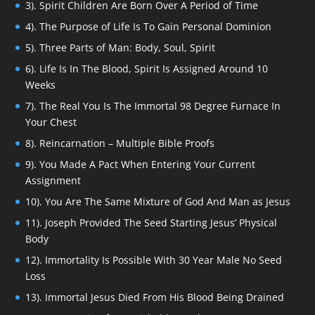
3). Spirit Children Are Born Over A Period of Time
4). The Purpose of Life Is To Gain Personal Dominion
5). Three Parts of Man: Body, Soul, Spirit
6). Life Is In The Blood, Spirit Is Assigned Around 10
Weeks
7). The Real You Is The Immortal 98 Degree Furnace In
Your Chest
8). Reincarnation – Multiple Bible Proofs
9). You Made A Pact When Entering Your Current
Assignment
10). You Are The Same Mixture of God And Man as Jesus
11). Joseph Provided The Seed Starting Jesus’ Physical
Body
12). Immortality Is Possible With 30 Year Male No Seed
Loss
13). Immortal Jesus Died From His Blood Being Drained