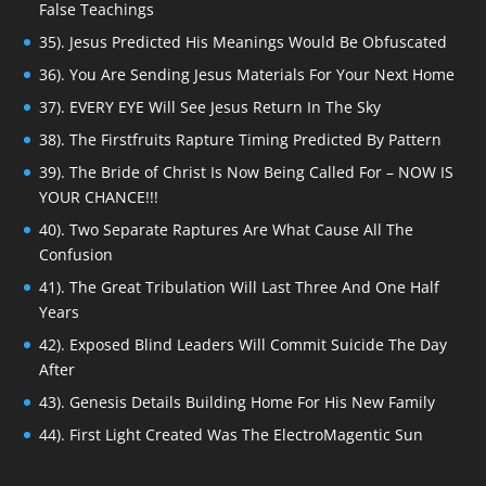
False Teachings
35). Jesus Predicted His Meanings Would Be Obfuscated
36). You Are Sending Jesus Materials For Your Next Home
37). EVERY EYE Will See Jesus Return In The Sky
38). The Firstfruits Rapture Timing Predicted By Pattern
39). The Bride of Christ Is Now Being Called For – NOW IS
YOUR CHANCE!!!
40). Two Separate Raptures Are What Cause All The
Confusion
41). The Great Tribulation Will Last Three And One Half
Years
42). Exposed Blind Leaders Will Commit Suicide The Day
After
43). Genesis Details Building Home For His New Family
44). First Light Created Was The ElectroMagentic Sun