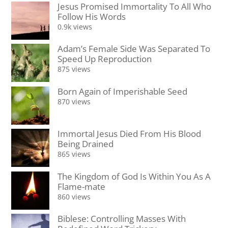
Jesus Promised Immortality To All Who
Follow His Words
0.9k views
Adam’s Female Side Was Separated To
Speed Up Reproduction
875 views
Born Again of Imperishable Seed
870 views
Immortal Jesus Died From His Blood
Being Drained
865 views
The Kingdom of God Is Within You As A
Flame-mate
860 views
Biblese: Controlling Masses With