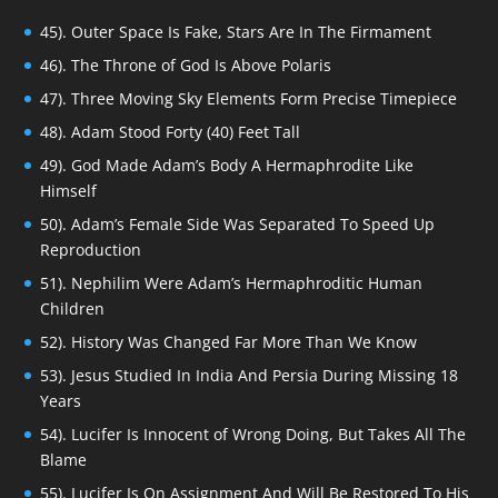
45). Outer Space Is Fake, Stars Are In The Firmament
46). The Throne of God Is Above Polaris
47). Three Moving Sky Elements Form Precise Timepiece
48). Adam Stood Forty (40) Feet Tall
49). God Made Adam’s Body A Hermaphrodite Like
Himself
50). Adam’s Female Side Was Separated To Speed Up
Reproduction
51). Nephilim Were Adam’s Hermaphroditic Human
Children
52). History Was Changed Far More Than We Know
53). Jesus Studied In India And Persia During Missing 18
Years
54). Lucifer Is Innocent of Wrong Doing, But Takes All The
Blame
55). Lucifer Is On Assignment And Will Be Restored To His