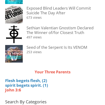
Exposed Blind Leaders Will Commit
Suicide The Day After
673 views
Sethian Valentian Gnostism Declared
The Winner of/for Closest Truth
497 views
Seed of the Serpent Is Its VENOM
253 views
Your Three Parents
Flesh begets flesh, (2)
spirit begets spirit. (1)
John 3:6
Search By Categories