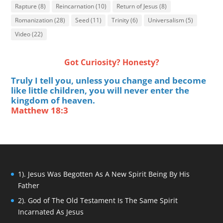
Rapture
(8)
Reincarnation
(10)
Return of Jesus
(8)
Romanization
(28)
Seed
(11)
Trinity
(6)
Universalism
(5)
Video
(22)
Got Curiosity? Honesty?
Truly I tell you, unless you change and become
like little children, you will never enter the
kingdom of heaven.
Matthew 18:3
1). Jesus Was Begotten As A New Spirit Being By His
Father
2). God of The Old Testament Is The Same Spirit
Incarnated As Jesus