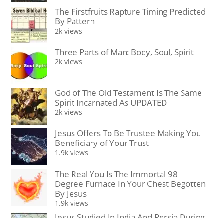
The Firstfruits Rapture Timing Predicted
By Pattern
2k views
Three Parts of Man: Body, Soul, Spirit
2k views
God of The Old Testament Is The Same
Spirit Incarnated As UPDATED
2k views
Jesus Offers To Be Trustee Making You
Beneficiary of Your Trust
1.9k views
The Real You Is The Immortal 98
Degree Furnace In Your Chest Begotten
By Jesus
1.9k views
Jesus Studied In India And Persia During