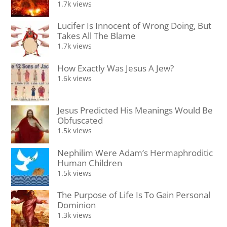
1.7k views
Lucifer Is Innocent of Wrong Doing, But
Takes All The Blame
1.7k views
How Exactly Was Jesus A Jew?
1.6k views
Jesus Predicted His Meanings Would Be
Obfuscated
1.5k views
Nephilim Were Adam’s Hermaphroditic
Human Children
1.5k views
The Purpose of Life Is To Gain Personal
Dominion
1.3k views