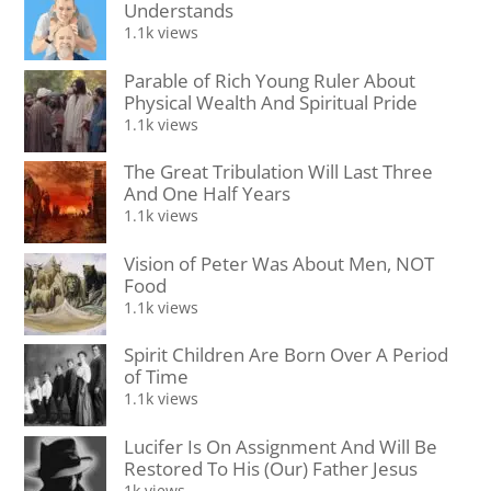
Understands
1.1k views
Parable of Rich Young Ruler About
Physical Wealth And Spiritual Pride
1.1k views
The Great Tribulation Will Last Three
And One Half Years
1.1k views
Vision of Peter Was About Men, NOT
Food
1.1k views
Spirit Children Are Born Over A Period
of Time
1.1k views
Lucifer Is On Assignment And Will Be
Restored To His (Our) Father Jesus
1k views