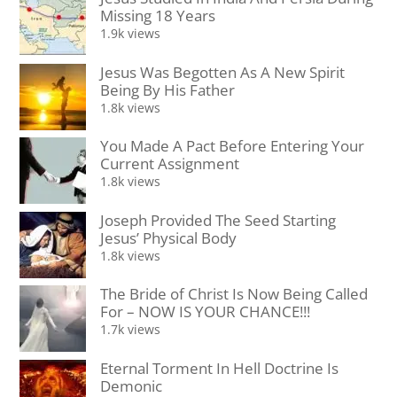
Missing 18 Years
1.9k views
Jesus Was Begotten As A New Spirit
Being By His Father
1.8k views
You Made A Pact Before Entering Your
Current Assignment
1.8k views
Joseph Provided The Seed Starting
Jesus’ Physical Body
1.8k views
The Bride of Christ Is Now Being Called
For – NOW IS YOUR CHANCE!!!
1.7k views
Eternal Torment In Hell Doctrine Is
Demonic