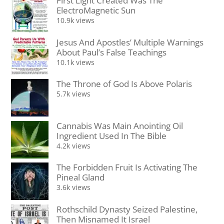
First Light Created Was The
ElectroMagnetic Sun
10.9k views
Jesus And Apostles’ Multiple Warnings
About Paul’s False Teachings
10.1k views
The Throne of God Is Above Polaris
5.7k views
Cannabis Was Main Anointing Oil
Ingredient Used In The Bible
4.2k views
The Forbidden Fruit Is Activating The
Pineal Gland
3.6k views
Rothschild Dynasty Seized Palestine,
Then Misnamed It Israel