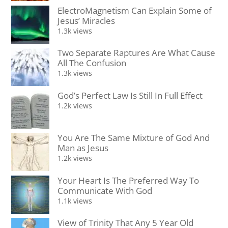
ElectroMagnetism Can Explain Some of
Jesus’ Miracles
1.3k views
Two Separate Raptures Are What Cause
All The Confusion
1.3k views
God’s Perfect Law Is Still In Full Effect
1.2k views
You Are The Same Mixture of God And
Man as Jesus
1.2k views
Your Heart Is The Preferred Way To
Communicate With God
1.1k views
View of Trinity That Any 5 Year Old