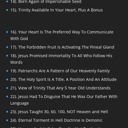
14). Born Again of Imperishable Seed
15). Trinity Available In Your Heart, Plus A Bonus
16). Your Heart Is The Preferred Way To Communicate
With God
17). The Forbidden Fruit Is Activating The Pineal Gland
18). Jesus Promised Immortality To All Who Follow His
Words
19). Patriarchs Are A Pattern of Our Heavenly Family
20). The Holy Spirit Is A Title, A Position And An Attitude
21). View of Trinity That Any 5 Year Old Understands
22). Jesus Had To Disguise That He Was Our Father With
Language
23). Jesus Taught 30, 60, 100, NOT Heaven and Hell
24). Eternal Torment In Hell Doctrine Is Demonic