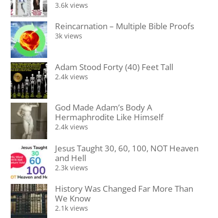
3.6k views
Reincarnation – Multiple Bible Proofs
3k views
Adam Stood Forty (40) Feet Tall
2.4k views
God Made Adam’s Body A
Hermaphrodite Like Himself
2.4k views
Jesus Taught 30, 60, 100, NOT Heaven
and Hell
2.3k views
History Was Changed Far More Than
We Know
2.1k views