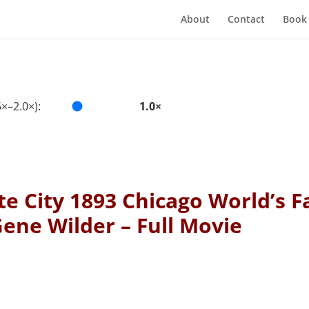
About
Contact
Book
×–2.0×):
1.0×
e City 1893 Chicago World’s F
ene Wilder – Full Movie