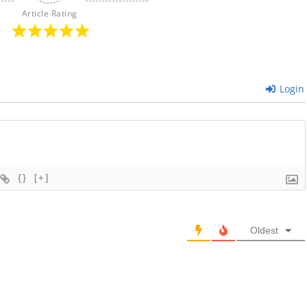
Article Rating
Login
{}
[+]
Oldest