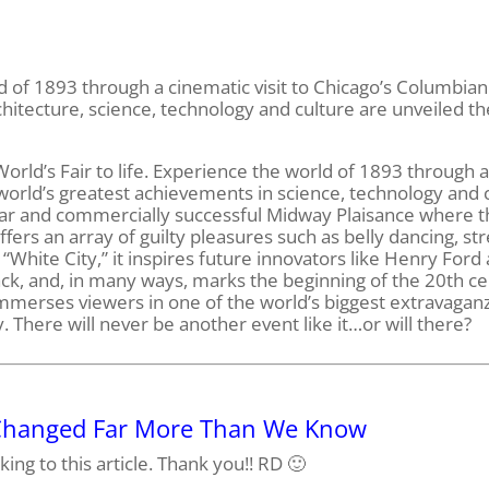
d of 1893 through a cinematic visit to Chicago’s Columbian
chitecture, science, technology and culture are unveiled th
orld’s Fair to life. Experience the world of 1893 through 
 world’s greatest achievements in science, technology and 
ular and commercially successful Midway Plaisance where t
rs an array of guilty pleasures such as belly dancing, str
 “White City,” it inspires future innovators like Henry Ford
ack, and, in many ways, marks the beginning of the 20th c
 immerses viewers in one of the world’s biggest extravaga
 There will never be another event like it…or will there?
 Changed Far More Than We Know
king to this article. Thank you!! RD 🙂