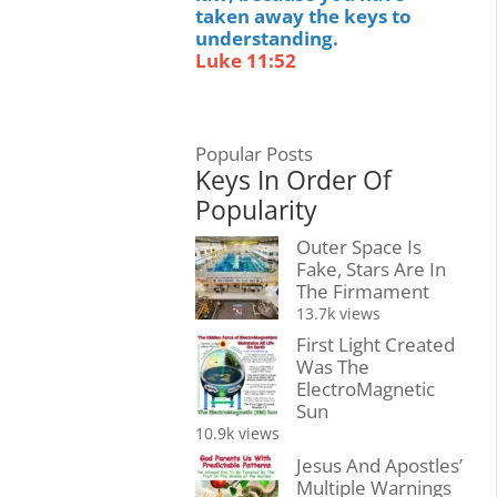
taken away the keys to
understanding.
Luke 11:52
Popular Posts
Keys In Order Of
Popularity
Outer Space Is
Fake, Stars Are In
The Firmament
13.7k views
First Light Created
Was The
ElectroMagnetic
Sun
10.9k views
Jesus And Apostles’
Multiple Warnings