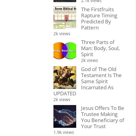
2.1k views
The Firstfruits
Rapture Timing
Predicted By
Pattern
2k views
Three Parts of
Man: Body, Soul,
Spirit
2k views
God of The Old
Testament Is The
Same Spirit
Incarnated As
UPDATED
2k views
Jesus Offers To Be
Trustee Making
You Beneficiary of
Your Trust
1.9k views