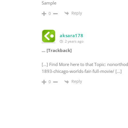
Sample
Reply
0
aksara178
2 years ago
… [Trackback]
[…] Find More here to that Topic: nonortho
1893-chicago-worlds-fair-full-movie/ […]
Reply
0