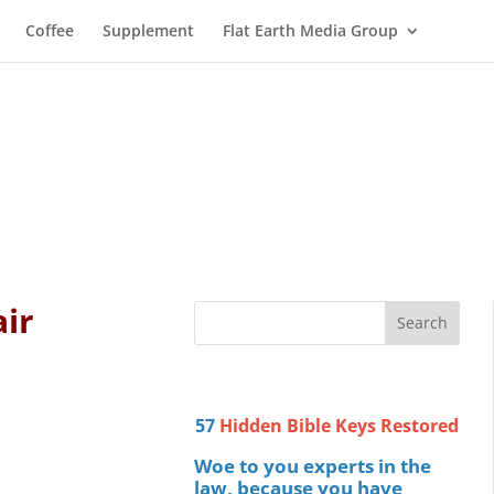
Coffee
Supplement
Flat Earth Media Group
air
57
Hidden Bible Keys Restored
Woe to you experts in the
law, because you have