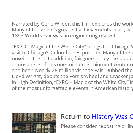
Narrated by Gene Wilder, this film explores the worl
Many of the world’s greatest achievements in art, ar
1893 World’s Fair was an engineering marvel.
“EXPO – Magic of the White City” brings the Chicago W
visit to Chicago’s Columbian Exposition. Many of the
unveiled there. In addition, fairgoers enjoy the pop
atmosphere of this one-mile entertainment center offe
and beer. Nearly 28 million visit the Fair. Dubbed the
Lloyd Wright, debuts the Ferris Wheel and Cracker J
in High-Definition, “EXPO – Magic of the White City”
of the most unforgettable events in American history.
Return to
History Was
Please consider reposting or lin