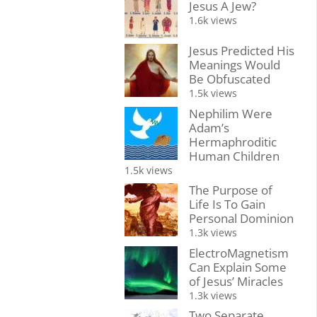
Jesus A Jew?
1.6k views
Jesus Predicted His
Meanings Would
Be Obfuscated
1.5k views
Nephilim Were
Adam’s
Hermaphroditic
Human Children
1.5k views
The Purpose of
Life Is To Gain
Personal Dominion
1.3k views
ElectroMagnetism
Can Explain Some
of Jesus’ Miracles
1.3k views
Two Separate