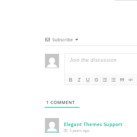
Subscribe
1
COMMENT
Elegant Themes Support
3 years ago