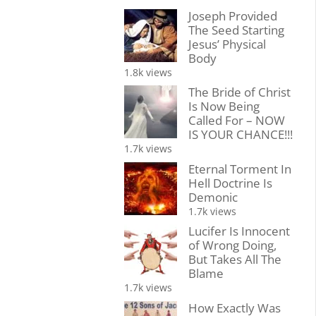
Joseph Provided
The Seed Starting
Jesus’ Physical
Body
1.8k views
The Bride of Christ
Is Now Being
Called For – NOW
IS YOUR CHANCE!!!
1.7k views
Eternal Torment In
Hell Doctrine Is
Demonic
1.7k views
Lucifer Is Innocent
of Wrong Doing,
But Takes All The
Blame
1.7k views
How Exactly Was