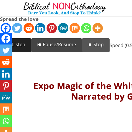
Spread the love
🔊 Listen
⏯️ Pause/Resume
⏹️ Stop
Speed (0.5
Expo Magic of the Whit
Narrated by G