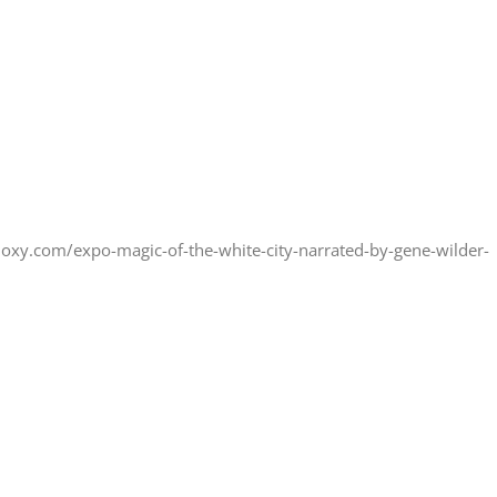
doxy.com/expo-magic-of-the-white-city-narrated-by-gene-wilder-