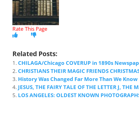
Related Posts:
CHILAGA/Chicago COVERUP in 1890s Newspape
CHRISTIANS THEIR MAGIC FRIENDS CHRISTMAS
History Was Changed Far More Than We Know
JESUS, THE FAIRY TALE OF THE LETTER J, TH
LOS ANGELES: OLDEST KNOWN PHOTOGRAPHS, A