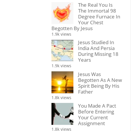
The Real You Is
The Immortal 98
Degree Furnace In
Your Chest
Begotten By Jesus
1.9k views
Jesus Studied In
India And Persia
During Missing 18
Years
1.9k views
Jesus Was
Begotten As A New
Spirit Being By His
Father
1.8k views
You Made A Pact
Before Entering
Your Current
Assignment
1.8k views