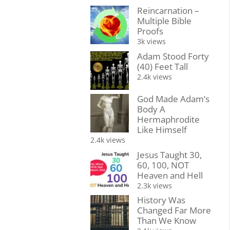
Reincarnation –
Multiple Bible
Proofs
3k views
Adam Stood Forty
(40) Feet Tall
2.4k views
God Made Adam’s
Body A
Hermaphrodite
Like Himself
2.4k views
Jesus Taught 30,
60, 100, NOT
Heaven and Hell
2.3k views
History Was
Changed Far More
Than We Know