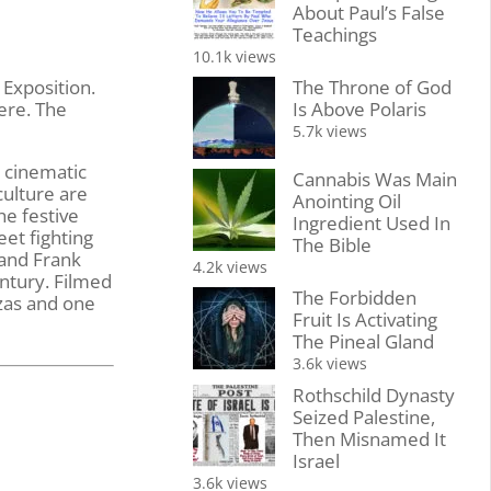
About Paul’s False
Teachings
10.1k views
The Throne of God
 Exposition.
Is Above Polaris
ere. The
5.7k views
a cinematic
Cannabis Was Main
culture are
Anointing Oil
he festive
Ingredient Used In
eet fighting
The Bible
 and Frank
4.2k views
entury. Filmed
The Forbidden
nzas and one
Fruit Is Activating
The Pineal Gland
3.6k views
Rothschild Dynasty
Seized Palestine,
Then Misnamed It
Israel
3.6k views