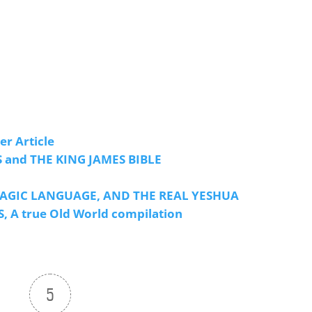
r Article
 and THE KING JAMES BIBLE
E MAGIC LANGUAGE, AND THE REAL YESHUA
 true Old World compilation
5