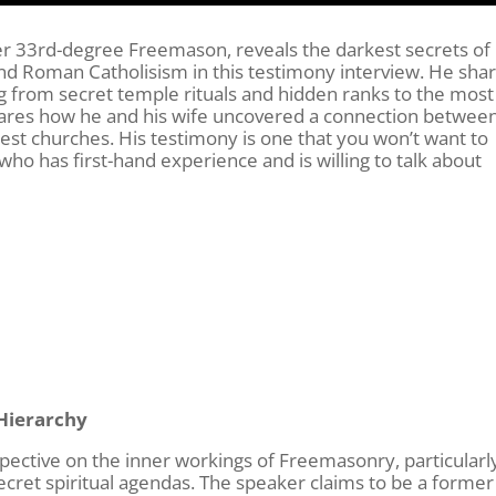
er 33rd-degree Freemason, reveals the darkest secrets of
 Roman Catholisism in this testimony interview. He sha
g from secret temple rituals and hidden ranks to the most
 shares how he and his wife uncovered a connection betwee
est churches. His testimony is one that you won’t want to
ho has first-hand experience and is willing to talk about
Hierarchy
rspective on the inner workings of Freemasonry, particularl
secret spiritual agendas. The speaker claims to be a former