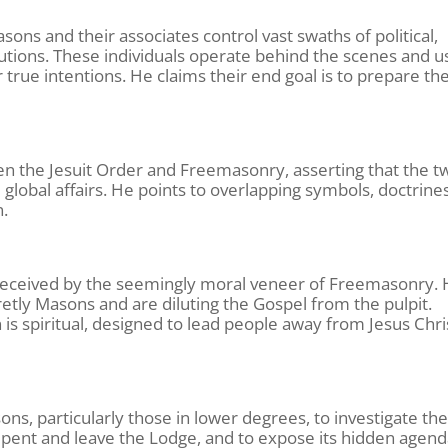
ons and their associates control vast swaths of political,
titutions. These individuals operate behind the scenes and u
 true intentions. He claims their end goal is to prepare th
n the Jesuit Order and Freemasonry, asserting that the t
lobal affairs. He points to overlapping symbols, doctrines
n.
 deceived by the seemingly moral veneer of Freemasonry.
etly Masons and are diluting the Gospel from the pulpit.
 is spiritual, designed to lead people away from Jesus Chri
ons, particularly those in lower degrees, to investigate th
epent and leave the Lodge, and to expose its hidden agend