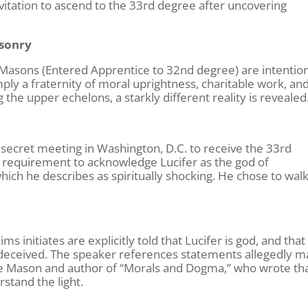
tation to ascend to the 33rd degree after uncovering
asonry
Masons (Entered Apprentice to 32nd degree) are intention
ply a fraternity of moral uprightness, charitable work, an
the upper echelons, a starkly different reality is revealed
 secret meeting in Washington, D.C. to receive the 33rd
 requirement to acknowledge Lucifer as the god of
hich he describes as spiritually shocking. He chose to wal
s initiates are explicitly told that Lucifer is god, and that
 deceived. The speaker references statements allegedly 
ee Mason and author of “Morals and Dogma,” who wrote th
rstand the light.