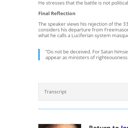
He stresses that the battle is not political
Final Reflection
The speaker views his rejection of the 3
considers his departure from Freemasonry
what he calls a Luciferian system masque
“Do not be deceived. For Satan himsel
appear as ministers of righteousness
Transcript
Return to
Je