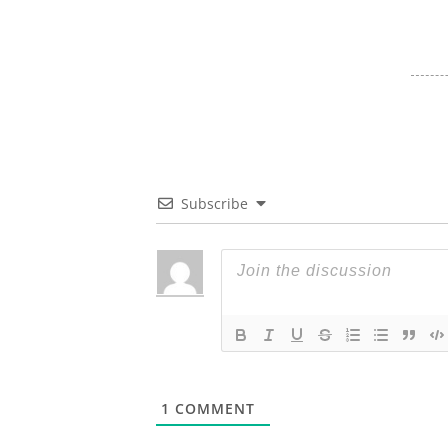
Subscribe
1
COMMENT