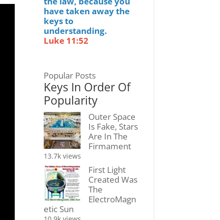
the law, because you
have taken away the
keys to
understanding.
Luke 11:52
Popular Posts
Keys In Order Of
Popularity
Outer Space
Is Fake, Stars
Are In The
Firmament
13.7k views
First Light
Created Was
The
ElectroMagn
etic Sun
10.9k views