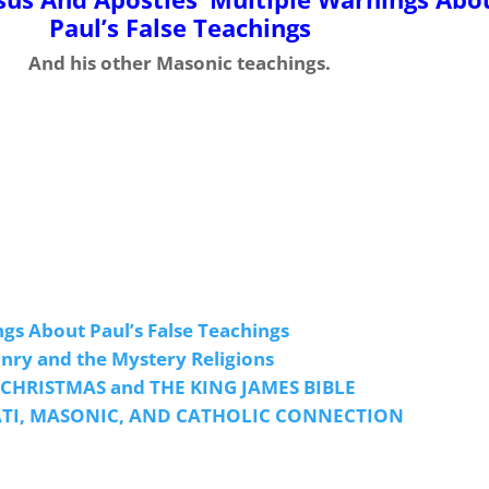
Paul’s False Teachings
And his other Masonic teachings.
ngs About Paul’s False Teachings
ry and the Mystery Religions
 CHRISTMAS and THE KING JAMES BIBLE
ATI, MASONIC, AND CATHOLIC CONNECTION