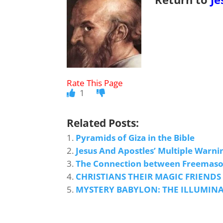
1
Related Posts:
Pyramids of Giza in the Bible
Jesus And Apostles’ Multiple Warni
The Connection between Freemason
CHRISTIANS THEIR MAGIC FRIENDS
MYSTERY BABYLON: THE ILLUMIN