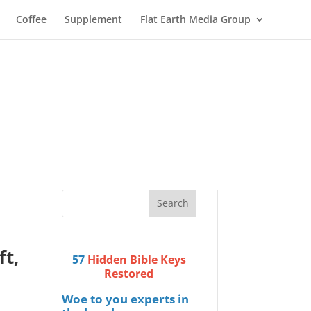
Coffee
Supplement
Flat Earth Media Group
t,
57
Hidden Bible Keys
Restored
Woe to you experts in