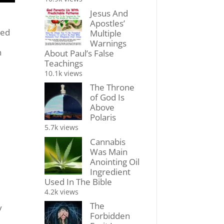
Jesus And
Apostles’
red
Multiple
Warnings
n
About Paul’s False
Teachings
10.1k views
The Throne
of God Is
Above
Polaris
5.7k views
Cannabis
Was Main
Anointing Oil
Ingredient
Used In The Bible
4.2k views
The
y
Forbidden