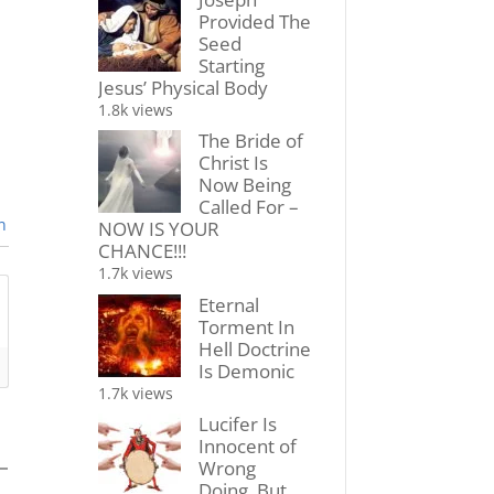
Provided The
Seed
Starting
Jesus’ Physical Body
1.8k views
The Bride of
Christ Is
Now Being
Called For –
n
NOW IS YOUR
CHANCE!!!
1.7k views
Eternal
Torment In
Hell Doctrine
Is Demonic
1.7k views
Lucifer Is
Innocent of
Wrong
Doing, But