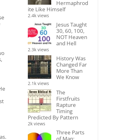
Hermaphrod
ite Like Himself
2.4k views
se
e
Jesus Taught
30, 60, 100,
NOT Heaven
and Hell
2.3k views
wo
History Was
,
Changed Far
More Than
We Know
2.1k views
 He
The
Firstfruits
st
Rapture
Timing
Predicted By Pattern
2k views
e
Three Parts
as.
of Man: