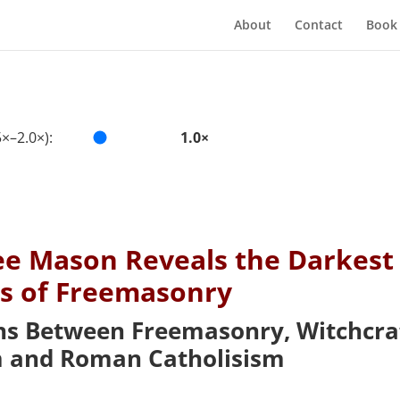
About
Contact
Book
×–2.0×):
1.0×
ee Mason Reveals the Darkest
ts of Freemasonry
ns Between Freemasonry, Witchcraf
and Roman Catholisism