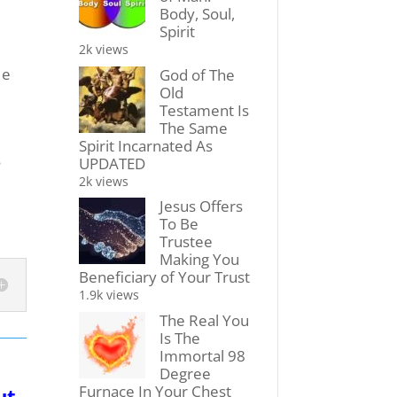
Body, Soul,
Spirit
2k views
He
God of The
Old
Testament Is
The Same
Spirit Incarnated As
s
UPDATED
2k views
Jesus Offers
To Be
Trustee
Making You
Beneficiary of Your Trust
1.9k views
The Real You
Is The
Immortal 98
Degree
Furnace In Your Chest
ut