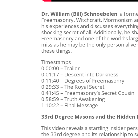
Dr. William (Bill) Schnoebelen
, a form
Freemasonry, Witchcraft, Mormonism and
his experiences and discusses everythin
shocking secret of all. Additionally, he
Freemasonry and one of the world’s larg
miss as he may be the only person alive w
these things.
Timestamps
0:00:00 – Trailer
0:01:17 – Descent into Darkness
0:11:40 – Degrees of Freemasonry
0:29:33 – The Royal Secret
0:41:45 – Freemasonry’s Secret Cousin
0:58:59 – Truth Awakening
1:10:22 – Final Message
33rd Degree Masons and the Hidden 
This video reveals a startling insider pe
the 33rd degree and its relationship to 