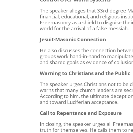
The speaker alleges that 33rd-degree Mas
financial, educational, and religious ins
Freemasonry as a shield to disguise their
world for the arrival of a false messiah.
Jesuit-Masonic Connection
He also discusses the connection betwee
groups work hand-in-hand to manipulate g
and shared goals as evidence of collusio
Warning to Christians and the Public
The speaker urges Christians not to be
warns that many church leaders are secr
According to him, the ultimate deception
and toward Luciferian acceptance.
Call to Repentance and Exposure
In closing, the speaker urges all Freemas
truth for themselves. He calls them to r