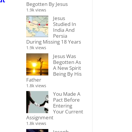
Begotten By Jesus
1.9k views
Jesus
Studied In
India And
Persia
During Missing 18 Years
1.9k views
Jesus Was
Begotten As
A New Spirit
Being By His
Father
1.8k views
You Made A
Pact Before
Entering
Your Current
Assignment
1.8k views
Joseph