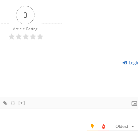
0
Article Rating
Logi
{}
[+]
Oldest