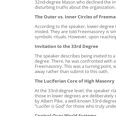
32nd-degree Mason who declined the invi
disturbing truths about the organization.
The Outer vs. Inner Circles of Freem
According to the speaker, lower-degree 
misled. They are told Freemasonry is sim
symbolic rituals. However, upon reaching 
Invitation to the 33rd Degree
The speaker describes being invited to a
degree. There, he was confronted with a
Freemasonry. This was a turning point, w
away rather than submit to this oath.
The Luciferian Core of High Masonry
At the 33rd-degree level, the speaker claim
those in lower degrees are deliberately
by Albert Pike, a well-known 33rd-degr
“Lucifer is God” for those who truly unde
Control Over World Systems