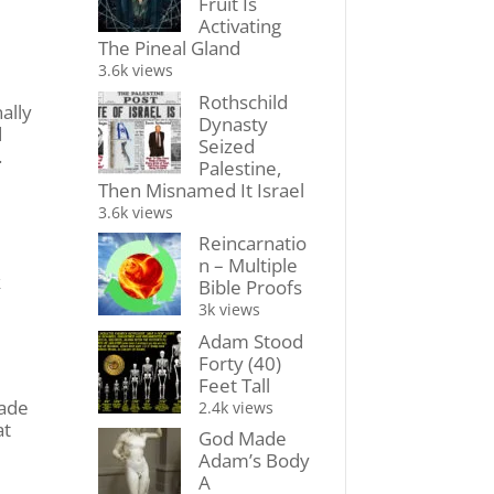
Fruit Is
Activating
The Pineal Gland
3.6k views
Rothschild
ally
Dynasty
d
Seized
.
Palestine,
Then Misnamed It Israel
3.6k views
Reincarnatio
n – Multiple
k
Bible Proofs
3k views
Adam Stood
Forty (40)
Feet Tall
made
2.4k views
at
God Made
Adam’s Body
A