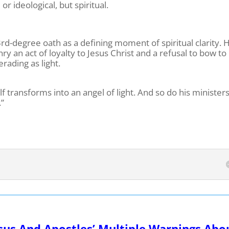
 or ideological, but spiritual.
3rd-degree oath as a defining moment of spiritual clarity. 
 an act of loyalty to Jesus Christ and a refusal to bow to
rading as light.
f transforms into an angel of light. And so do his minister
.”
sus And Apostles’ Multiple Warnings Abo