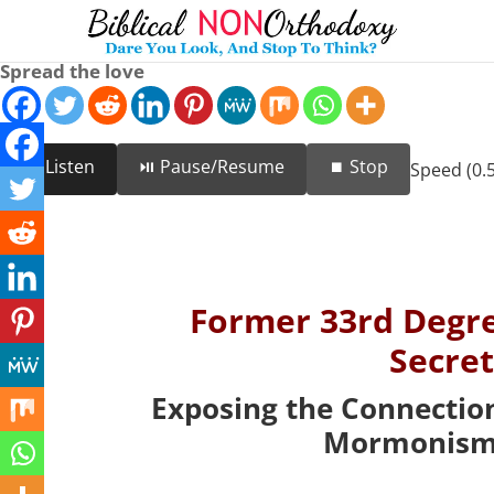
Spread the love
🔊 Listen
⏯️ Pause/Resume
⏹️ Stop
Speed (0.5
Former 33rd Degr
Secre
Exposing the Connectio
Mormonism 