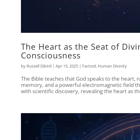
The Heart as the Seat of Divi
Consciousness
by
Russell Dibird
|
Apr 15, 2025
|
Factoid
,
Human Divinity
The Bible teaches that God speaks to the heart,
memory, and a powerful electromagnetic field tha
with scientific discovery, revealing the heart as 