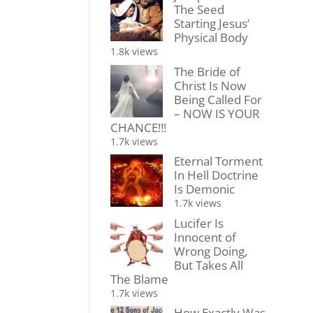
The Seed
Starting Jesus’
Physical Body
1.8k views
The Bride of
Christ Is Now
Being Called For
– NOW IS YOUR
CHANCE!!!
1.7k views
Eternal Torment
In Hell Doctrine
Is Demonic
1.7k views
Lucifer Is
Innocent of
Wrong Doing,
But Takes All
The Blame
1.7k views
How Exactly Was