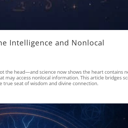
ne Intelligence and Nonlocal
 not the head—and science now shows the heart contains n
t may access nonlocal information. This article bridges sc
the true seat of wisdom and divine connection.