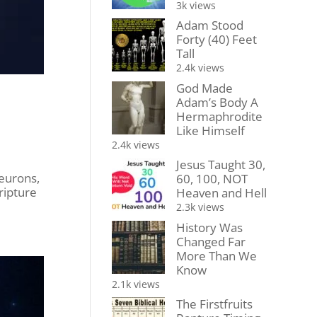
3k views
Adam Stood
Forty (40) Feet
Tall
2.4k views
God Made
Adam’s Body A
Hermaphrodite
Like Himself
2.4k views
Jesus Taught 30,
eurons,
60, 100, NOT
ripture
Heaven and Hell
2.3k views
History Was
Changed Far
More Than We
Know
2.1k views
The Firstfruits