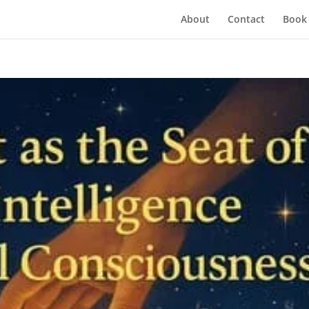
About
Contact
Book