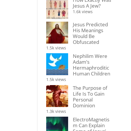
Jesus A Jew?
1.6k views
Jesus Predicted
His Meanings
Would Be
Obfuscated
1.5k views
Nephilim Were
Adam’s
Hermaphroditic
Human Children
1.5k views
The Purpose of
Life Is To Gain
Personal
Dominion
1.3k views
ElectroMagnetis
m Can Explain