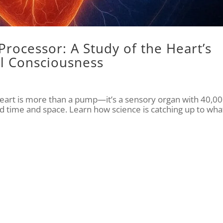
Processor: A Study of the Heart’s
l Consciousness
eart is more than a pump—it’s a sensory organ with 40,0
d time and space. Learn how science is catching up to wha