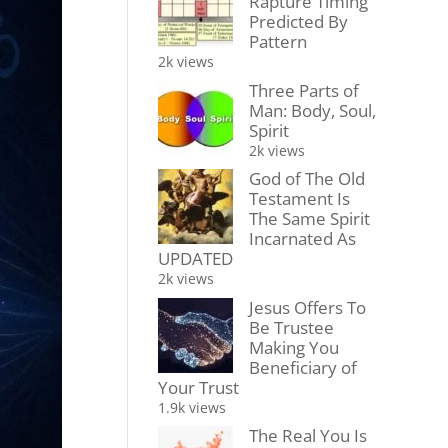
Rapture Timing
Predicted By
Pattern
2k views
Three Parts of
Man: Body, Soul,
Spirit
2k views
God of The Old
Testament Is
The Same Spirit
Incarnated As
UPDATED
2k views
Jesus Offers To
Be Trustee
Making You
Beneficiary of
Your Trust
1.9k views
The Real You Is