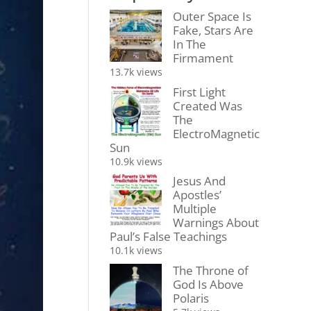
Outer Space Is
Fake, Stars Are
In The
Firmament
13.7k views
First Light
Created Was
The
ElectroMagnetic
Sun
10.9k views
Jesus And
Apostles’
Multiple
Warnings About
Paul’s False Teachings
10.1k views
The Throne of
God Is Above
Polaris