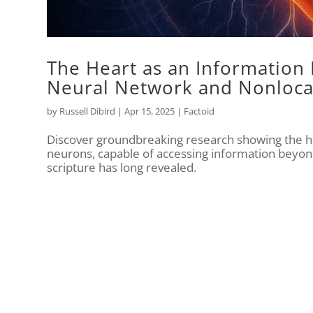
The Heart as an Information 
Neural Network and Nonloca
by
Russell Dibird
|
Apr 15, 2025
|
Factoid
Discover groundbreaking research showing the h
neurons, capable of accessing information beyon
scripture has long revealed.