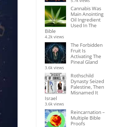
5.7k views
Cannabis Was
Main Anointing
Oil Ingredient
Used In The
Bible
4.2k views
The Forbidden
Fruit Is
Activating The
Pineal Gland
3.6k views
Rothschild
Dynasty Seized
Palestine, Then
Misnamed It
Israel
3.6k views
Reincarnation –
Multiple Bible
Proofs