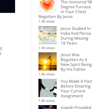
The Immortal 98
Degree Furnace
In Your Chest
Begotten By Jesus
1.9k views
Jesus Studied In
India And Persia
During Missing
18 Years
1.9k views
00
t
Jesus Was
Begotten As A
New Spirit Being
By His Father
1.8k views
You Made A Pact
Before Entering
Your Current
Assignment
1.8k views
Joseph Provided