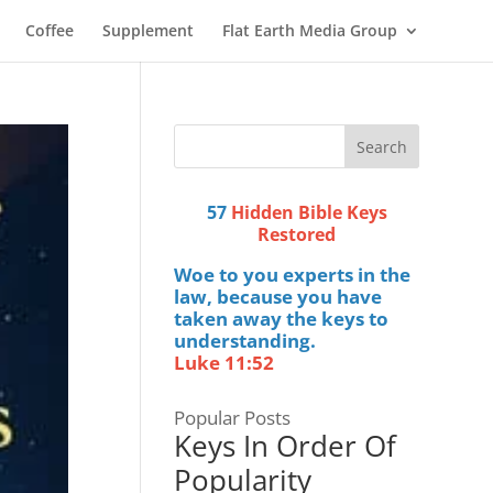
Coffee
Supplement
Flat Earth Media Group
57
Hidden Bible Keys
Restored
Woe to you experts in the
law, because you have
taken away the keys to
understanding.
Luke 11:52
Popular Posts
Keys In Order Of
Popularity