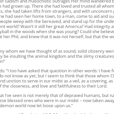
of sadism and masochistic outrages Her mind wandered b
e had grown up. There she had loved and trusted all who
s, she had taken lifts from strangers, and with unconcern
She had seen her home town, to a man, come to aid and su
eople weep with the bereaved, and stand up for the unde
nt world? Wasn’t it still her great America? Had integrity 
ayball in the woods when she was young? Could she believ
t her Phil, and knew that it was not herself, but that the w
 many whom we have thought of as sound, solid citizenry wer
may be insulting the animal kingdom and the slimy creatures
m!”
ds: “I too have asked that question in other words: I have
o not know as yet, but I seem to think that those whom C
 unction to serve in our midst as a veil, as a covering, as
 the closeness, and love and faithfulness to their Lord.
 I’ve seen is not merely that of depraved humans, but n
hese blessed ones who were in our midst – now taken awa
a demon world now let loose upon us.”