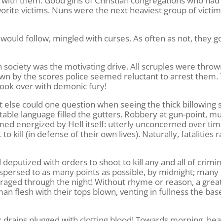
s with them. Good girls of Christian congregations who had
orite victims. Nuns were the next heaviest group of victim
s would follow, mingled with curses. As often as not, they go
ociety was the motivating drive. All scruples were throw
down by the scores police seemed reluctant to arrest them.
ook over with demonic fury!
 else could one question when seeing the thick billowing
able language filled the gutters. Robbery at gun-point, m
ed energized by Hell itself: utterly unconcerned over tim
 kill (in defense of their own lives). Naturally, fatalities 
eputized with orders to shoot to kill any and all of crimin
ispersed to as many points as possible, by midnight; many 
ch raged through the night! Without rhyme or reason, a grea
n flesh with their tops blown, venting in fullness the bas
: drains plugged with clotting blood! Towards morning, he