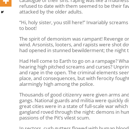
catalogue of their sins: raping was like a madnes
refused to date with them seemed to be their fav
attacked by the older adults.
“Hi, holy sister, you still here!” Invariably scream
to boot!
The spirit of demonism was rampant! Revenge on s
wind. Arsonists, looters, and rapists were shot 
had opened in stunned bewilderment; the night t
Had Hell come to Earth to go on a rampage? What
hearing high pitched screams and curses? Unprint
and rape in the open. The criminal elements seem
place, and consequences, but with ferocity fought to
alarmingly high among the police.
Thousands of good citizenry were given arms and d
gangs. National guards and militia were quickly d
great cities were in a state of full-scale war whi
gangland roved through the night: demons in huma
passions of the Pit’s vilest scum.
In sectors, curb gutters flowed with human blood