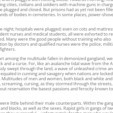
g cities, civilians and soldiers with machine guns in charg
plugged and closed. But prisons had as yet not been fille
ands of bodies in cemeteries. In some places, power-shov
e night; hospitals were plugged; even on cots and mattres
tudent nurses and medical students, all were exhorted to r
tted. Many were the good people without training who also
ntion by doctors and qualified nurses were the police, milit
fighters.
art among the multitude fallen in demonized gangland, we
 and a curse. For, like an avalanche tidal wave from the A
lessly swept through the land, a wave of unleashed crime a
 equaled in cunning and savagery when nations are locked
s. Multitudes of men and women, both black and white and
, screaming, cursing, as they stormed through the streets,
hout reservation the basest passions and ferocity known t
re little behind their male counterparts. Within the gan
and blacks, as well as the sexes. Rapist girls in gangs of t