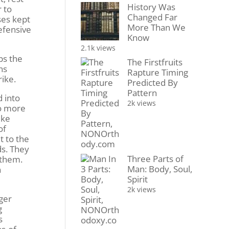
History Was
 to
Changed Far
ses kept
More Than We
efensive
Know
2.1k views
ps the
The Firstfruits
ns
Rapture Timing
rike.
Predicted By
Pattern
 into
2k views
no more
ike
of
t to the
ds. They
Three Parts of
 them.
Man: Body, Soul,
n
Spirit
2k views
ger
g
s