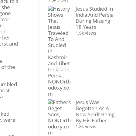
ack to a
m she
Jesus Studied In
 gone
India And Persia
ccor
During Missing
r-
18 Years
and
1.9k views
e her
orst and
e
 of the
 fumbled
hrist
 a
Jesus Was
Begotten As A
aked
New Spirit Being
y, were
By His Father
1.8k views