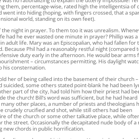
as no rationalizing to explain the utterly impossible! Ten
 them, percentage-wise, rated high the intelligentsia of 
 went into hiding (hoping, with fingers crossed, that a spa
ional world, standing on its own feet).
the night in prayer. To them too it was unrealism. Whene
life had he ever wasted one minute in prayer? Phillip was a
in adult life. Mary was an Episcopalian, who had fallen for 
d. Because Phil had a reasonably restful night (compared 
efensive duty early in the afternoon. He would bear arms 
d nourishment – circumstances permitting. His daylight wat
o his consternation.
ld her of being called into the basement of their church 
 suicided, some others stated point-blank he had been ly
nother part of the city, had told him how their priest had b
e the church! Bill’s word was sufficient, but he had heard
in many other places, a number of priests and theologians 
crudely crucified and shot, while still others had been
ire of the church or some other talkative place, while often
ar the street. Occasionally the decapitated nude body of a
 new chords in public horrification.