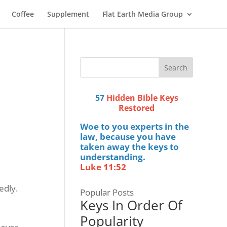
Coffee
Supplement
Flat Earth Media Group
57
Hidden Bible Keys
Restored
Woe to you experts in the
law, because you have
taken away the keys to
understanding.
Luke 11:52
edly.
Popular Posts
Keys In Order Of
Popularity