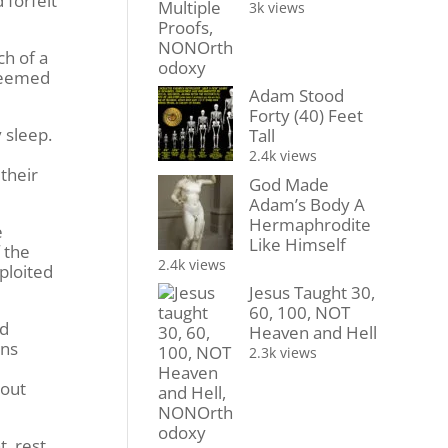
 forfeit
3k views
ch of a
 seemed
Adam Stood
Forty (40) Feet
 sleep.
Tall
2.4k views
their
God Made
Adam’s Body A
Hermaphrodite
e
Like Himself
 the
2.4k views
ploited
Jesus Taught 30,
60, 100, NOT
ad
Heaven and Hell
wns
2.3k views
bout
t, rest