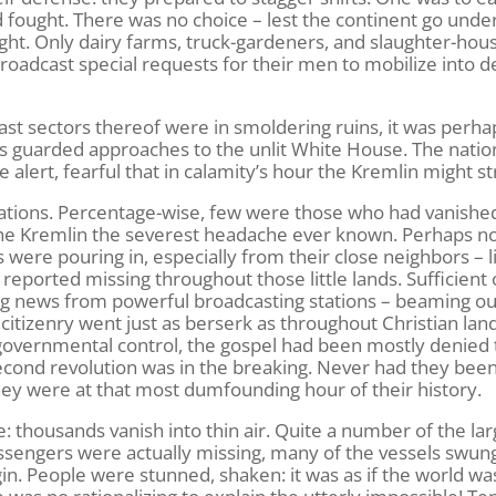
fought. There was no choice – lest the continent go under
ht. Only dairy farms, truck-gardeners, and slaughter-hou
roadcast special requests for their men to mobilize into d
st sectors thereof were in smoldering ruins, it was perha
ts guarded approaches to the unlit White House. The natio
alert, fearful that in calamity’s hour the Kremlin might st
nations. Percentage-wise, few were those who had vanished
e the Kremlin the severest headache ever known. Perhaps 
 were pouring in, especially from their close neighbors – l
reported missing throughout those little lands. Sufficient 
ng news from powerful broadcasting stations – beaming ou
 citizenry went just as berserk as throughout Christian lan
overnmental control, the gospel had been mostly denied
second revolution was in the breaking. Never had they bee
ey were at that most dumfounding hour of their history.
 thousands vanish into thin air. Quite a number of the lar
assengers were actually missing, many of the vessels swun
gin. People were stunned, shaken: it was as if the world wa