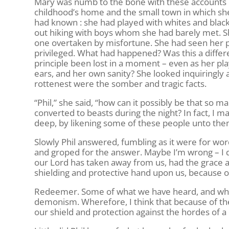
Mary was numb to the bone with these accounts 
childhood’s home and the small town in which sh
had known : she had played with whites and black
out hiking with boys whom she had barely met. 
one overtaken by misfortune. She had seen her p
privileged. What had happened? Was this a differe
principle been lost in a moment – even as her pl
ears, and her own sanity? She looked inquiringly a
rottenest were the somber and tragic facts.
“Phil,” she said, “how can it possibly be that so
converted to beasts during the night? In fact, I 
deep, by likening some of these people unto the
Slowly Phil answered, fumbling as it were for wor
and groped for the answer. Maybe I’m wrong – I d
our Lord has taken away from us, had the grace and
shielding and protective hand upon us, because of
Redeemer. Some of what we have heard, and what
demonism. Wherefore, I think that because of t
our shield and protection against the hordes of 