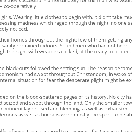
were they successful – unfortunately for the man who would
 – co-operatively.
ls. Wearing little clothes to begin with, it didn’t take mu
of obsessing madness which raged through the night, no one
cely noticed.
their homes throughout the night: few of them getting any
ir sanity remained indoors. Sound men who had not been
ugh the night with weapons cocked, at the ready to protect 
. The black-outs followed the setting sun. The reason becam
d demonism had swept throughout Christendom, in wake of
nternal situation for fear the desperate plight might be ex
d on the blood-spattered pages of its history. No city h
d seized and swept through the land. Only the smaller to
ontinent lay bruised and bleeding, as well as exhausted.
 demons as well as humans were mostly too spent to be a
lf-defense: they prepared to stagger shifts. One was to ea