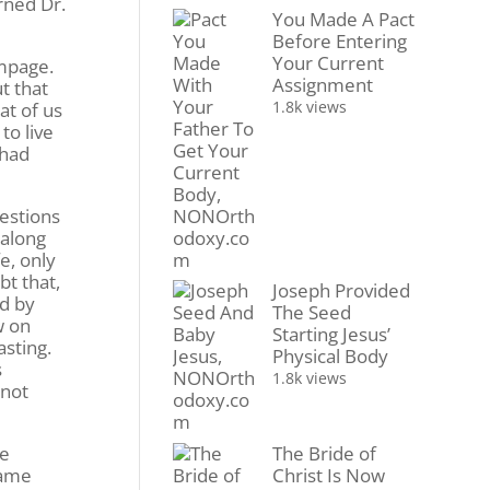
rned Dr.
You Made A Pact
Before Entering
Your Current
ampage.
Assignment
t that
1.8k views
at of us
to live
 had
estions
 along
e, only
bt that,
Joseph Provided
nd by
The Seed
w on
Starting Jesus’
asting.
Physical Body
s
1.8k views
 not
The Bride of
he
Christ Is Now
same