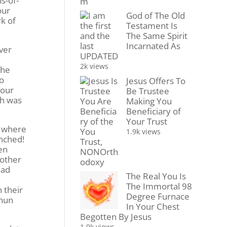
s-of-
our
God of The Old
rk of
Testament Is
The Same Spirit
Incarnated As
ver
UPDATED
2k views
the
to
Jesus Offers To
four
Be Trustee
ch was
Making You
Beneficiary of
Your Trust
– where
1.9k views
nched!
een
 other
had
The Real You Is
The Immortal 98
 their
Degree Furnace
 nun
In Your Chest
Begotten By Jesus
1.9k views