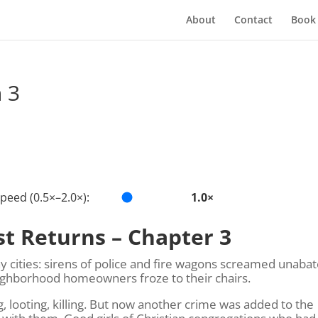
About
Contact
Book
 3
peed (0.5×–2.0×):
1.0×
st Returns – Chapter 3
y cities: sirens of police and fire wagons screamed unabat
eighborhood homeowners froze to their chairs.
looting, killing. But now another crime was added to the