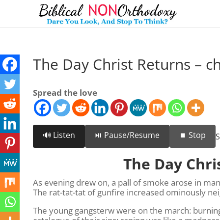
The Day Christ Returns – ch
Spread the love
🔊 Listen
⏯️ Pause/Resume
⏹️ Stop
S
The Day Chri
As evening drew on, a pall of smoke arose in man
The rat-tat-tat of gunfire increased ominously n
The young gangsterw were on the march: burning, 