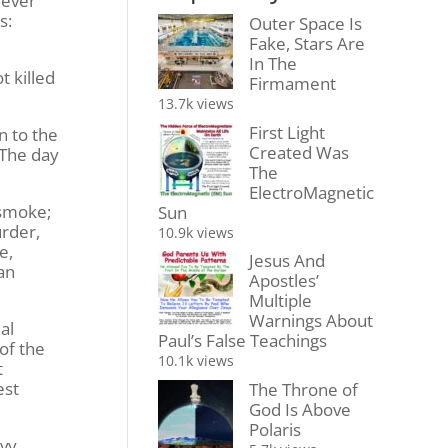
 ever
s:
Outer Space Is
Fake, Stars Are
In The
t killed
Firmament
13.7k views
First Light
n to the
Created Was
 The day
The
ElectroMagnetic
 smoke;
Sun
urder,
10.9k views
e,
Jesus And
ran
Apostles’
Multiple
Warnings About
al
Paul’s False Teachings
of the
10.1k views
t
est
The Throne of
God Is Above
Polaris
avy