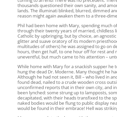
coming to an end! There was no precedent. There w
thousands questioned their own sanity, and among
lands. The illuminati blinked, blurred, dimmed and
reason might again awaken them to a three-dimens
Phil had been home with Mary, spending much of 
through their twenty years of married, childless 
Catholic by upbringing, but by choice, an agnostic 
glitter and suave oratory of its modern priesthoo
multitudes of others) he was assigned to go on d
hours, then get half, to one hour off for rest an
uneventful, but much came to his attention – unt
While home with Mary for a snackish supper he to
hung the dead Dr. Moderne. Many thought he had
Although he had not seen it, Bill – who lived in a
found dead, nailed to a crude wooden cross outsid
unconfirmed reports that in their own city, and 
been lynched: some strung up to lampposts, some 
decapitated, with their heads transfixed to the sp
naked bodies would be flung to public display ne
would be found in their embrace! Hell was striking