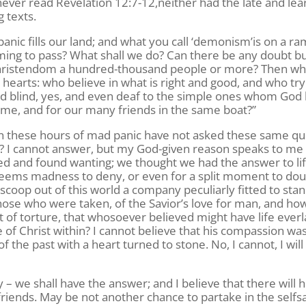
 never read Revelation 12:7-12,neither had the late and lea
 texts.
panic fills our land; and what you call ‘demonism’is on a r
ming to pass? What shall we do? Can there be any doubt bu
f Christendom a hundred-thousand people or more? Then wh
earts: who believe in what is right and good, and who try 
d blind, yes, and even deaf to the simple ones whom God
r me, and for our many friends in the same boat?”
in these hours of mad panic have not asked these same qu
s? I cannot answer, but my God-given reason speaks to me
ghed and found wanting; we thought we had the answer to lif
 seems madness to deny, or even for a split moment to dou
 scoop out of this world a company peculiarly fitted to sta
hose who were taken, of the Savior’s love for man, and ho
t of torture, that whosoever believed might have life everl
of Christ within? I cannot believe that his compassion wa
f the past with a heart turned to stone. No, I cannot, I will
 we shall have the answer; and I believe that there will 
friends. May be not another chance to partake in the self