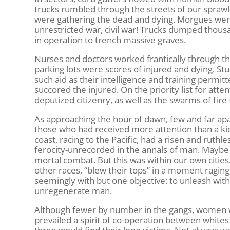
trucks rumbled through the streets of our sprawlin
were gathering the dead and dying. Morgues were 
unrestricted war, civil war! Trucks dumped thous
in operation to trench massive graves.
Nurses and doctors worked frantically through th
parking lots were scores of injured and dying. S
such aid as their intelligence and training permi
succored the injured. On the priority list for atte
deputized citizenry, as well as the swarms of fire 
As approaching the hour of dawn, few and far ap
those who had received more attention than a kick
coast, racing to the Pacific, had a risen and ruth
ferocity-unrecorded in the annals of man. Maybe
mortal combat. But this was within our own citie
other races, “blew their tops” in a moment raging
seemingly with but one objective: to unleash wit
unregenerate man.
Although fewer by number in the gangs, women we
prevailed a spirit of co-operation between whites 