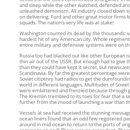
and sleep while the other watched, defended and 
unleashed demonism. All industry closed down tig
on delivering. Ford and other great motor firms b
squads. The nation’s very life was at stake!
Washington counted its dead by the thousands: va
hardest hit of any American city. Whole regimen
entire military and defensive systems were on the 
Russia too had blacked out like other European 
thin air out of the USSR. But enough had to giv
than they could have kept it secret, but newscasts
Scandinavia. By far the greatest percentage were 
Soviet citizenry had radios to get the dumfoundi
world in different languages. Multitudes of Soviet
were embittered and frenzied because through g
The Kremlin trembled to its toes for fear that a 
further from the mood of launching a war than th
Vessels at sea had received the stunning message:
ocean liners found that an odd few registered p
around in mid-ocean to return to the ports of ori