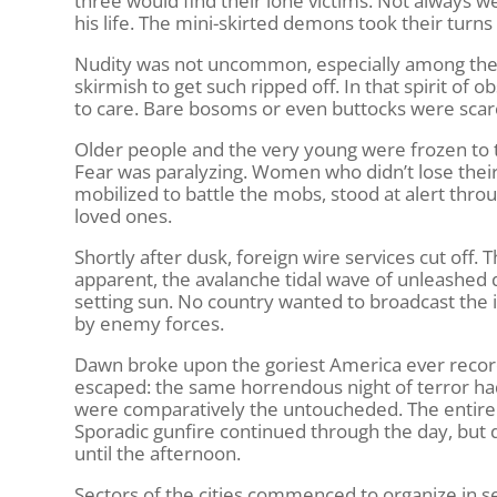
three would find their lone victims. Not always 
his life. The mini-skirted demons took their turns
Nudity was not uncommon, especially among the gir
skirmish to get such ripped off. In that spirit 
to care. Bare bosoms or even buttocks were scar
Older people and the very young were frozen to 
Fear was paralyzing. Women who didn’t lose the
mobilized to battle the mobs, stood at alert thro
loved ones.
Shortly after dusk, foreign wire services cut off
apparent, the avalanche tidal wave of unleashe
setting sun. No country wanted to broadcast the i
by enemy forces.
Dawn broke upon the goriest America ever recorde
escaped: the same horrendous night of terror ha
were comparatively the untoucheded. The entire c
Sporadic gunfire continued through the day, but
until the afternoon.
Sectors of the cities commenced to organize in se