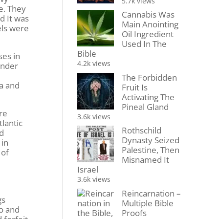
5.7k views
e. They
Cannabis Was
d It was
Main Anointing
els were
Oil Ingredient
Used In The
Bible
ses in
4.2k views
ender
The Forbidden
ia and
Fruit Is
Activating The
Pineal Gland
re
3.6k views
tlantic
Rothschild
nd
Dynasty Seized
 in
Palestine, Then
 of
Misnamed It
Israel
o
3.6k views
Reincarnation –
gs
Multiple Bible
wo and
Proofs