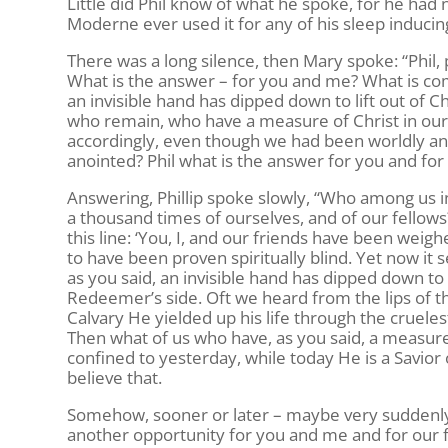
Little did Phil know of what he spoke, for he had
Moderne ever used it for any of his sleep inducing
There was a long silence, then Mary spoke: “Phil, 
What is the answer – for you and me? What is co
an invisible hand has dipped down to lift out o
who remain, who have a measure of Christ in our h
accordingly, even though we had been worldly an
anointed? Phil what is the answer for you and fo
Answering, Phillip spoke slowly, “Who among us 
a thousand times of ourselves, and of our fellow
this line: ‘You, I, and our friends have been wei
to have been proven spiritually blind. Yet now it
as you said, an invisible hand has dipped down to
Redeemer’s side. Oft we heard from the lips of t
Calvary He yielded up his life through the crueles
Then what of us who have, as you said, a measure 
confined to yesterday, while today He is a Savior o
believe that.
Somehow, sooner or later – maybe very suddenly –
another opportunity for you and me and for our 