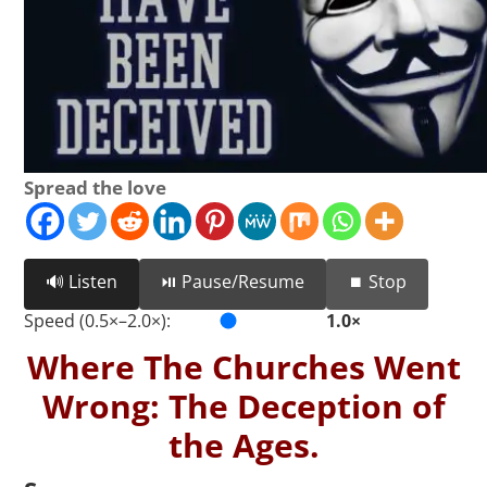
Spread the love
🔊 Listen
⏯️ Pause/Resume
⏹️ Stop
Speed (0.5×–2.0×):
1.0×
Where The Churches Went
Wrong: The Deception of
the Ages.