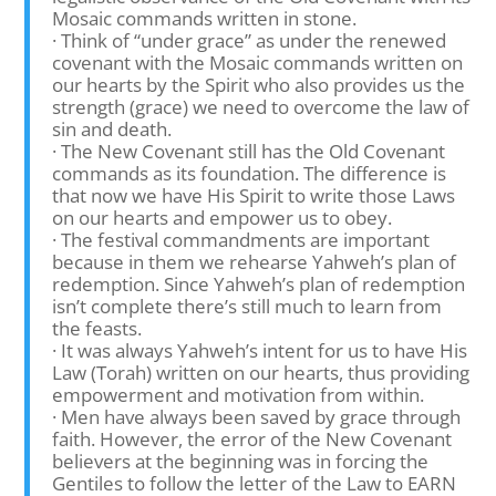
Mosaic commands written in stone.
· Think of “under grace” as under the renewed
covenant with the Mosaic commands written on
our hearts by the Spirit who also provides us the
strength (grace) we need to overcome the law of
sin and death.
· The New Covenant still has the Old Covenant
commands as its foundation. The difference is
that now we have His Spirit to write those Laws
on our hearts and empower us to obey.
· The festival commandments are important
because in them we rehearse Yahweh’s plan of
redemption. Since Yahweh’s plan of redemption
isn’t complete there’s still much to learn from
the feasts.
· It was always Yahweh’s intent for us to have His
Law (Torah) written on our hearts, thus providing
empowerment and motivation from within.
· Men have always been saved by grace through
faith. However, the error of the New Covenant
believers at the beginning was in forcing the
Gentiles to follow the letter of the Law to EARN