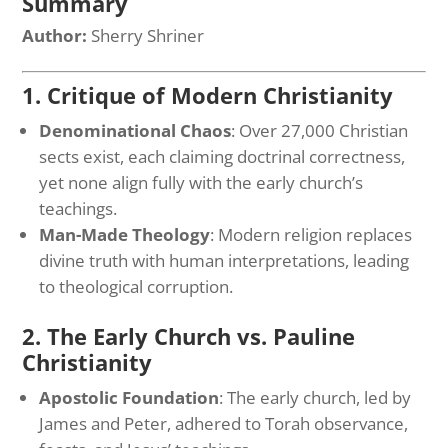
Summary
Author:
Sherry Shriner
1. Critique of Modern Christianity
Denominational Chaos
: Over 27,000 Christian
sects exist, each claiming doctrinal correctness,
yet none align fully with the early church’s
teachings.
Man-Made Theology
: Modern religion replaces
divine truth with human interpretations, leading
to theological corruption.
2. The Early Church vs. Pauline
Christianity
Apostolic Foundation
: The early church, led by
James and Peter, adhered to Torah observance,