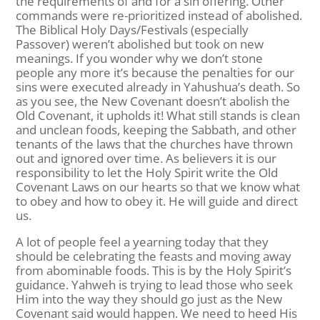
the requirements of and for a sin offering. Other
commands were re-prioritized instead of abolished.
The Biblical Holy Days/Festivals (especially
Passover) weren’t abolished but took on new
meanings. If you wonder why we don’t stone
people any more it’s because the penalties for our
sins were executed already in Yahushua’s death. So
as you see, the New Covenant doesn’t abolish the
Old Covenant, it upholds it! What still stands is clean
and unclean foods, keeping the Sabbath, and other
tenants of the laws that the churches have thrown
out and ignored over time. As believers it is our
responsibility to let the Holy Spirit write the Old
Covenant Laws on our hearts so that we know what
to obey and how to obey it. He will guide and direct
us.
A lot of people feel a yearning today that they
should be celebrating the feasts and moving away
from abominable foods. This is by the Holy Spirit’s
guidance. Yahweh is trying to lead those who seek
Him into the way they should go just as the New
Covenant said would happen. We need to heed His