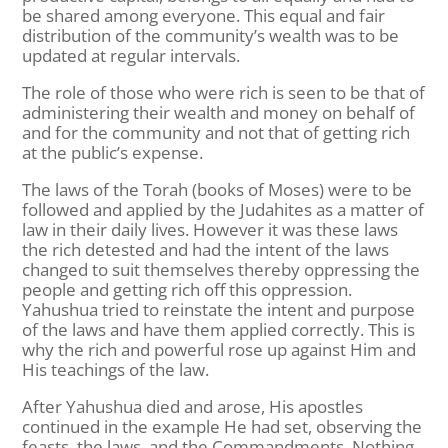
be shared among everyone. This equal and fair
distribution of the community’s wealth was to be
updated at regular intervals.
The role of those who were rich is seen to be that of
administering their wealth and money on behalf of
and for the community and not that of getting rich
at the public’s expense.
The laws of the Torah (books of Moses) were to be
followed and applied by the Judahites as a matter of
law in their daily lives. However it was these laws
the rich detested and had the intent of the laws
changed to suit themselves thereby oppressing the
people and getting rich off this oppression.
Yahushua tried to reinstate the intent and purpose
of the laws and have them applied correctly. This is
why the rich and powerful rose up against Him and
His teachings of the law.
After Yahushua died and arose, His apostles
continued in the example He had set, observing the
feasts, the laws, and the Commandments. Nothing