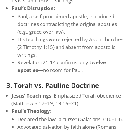
feasts, and Jesus’ teachings.
Paul’s Disruption
:
Paul, a self-proclaimed apostle, introduced
doctrines contradicting the original apostles
(e.g., grace over law).
His teachings were rejected by Asian churches
(2 Timothy 1:15) and absent from apostolic
writings.
Revelation 21:14 confirms only
twelve
apostles
—no room for Paul.
3. Torah vs. Pauline Doctrine
Jesus’ Teachings
: Emphasized Torah obedience
(Matthew 5:17–19; 19:16–21).
Paul’s Theology
:
Declared the law “a curse” (Galatians 3:10–13).
Advocated salvation by faith alone (Romans