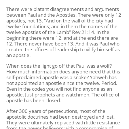
There were blatant disagreements and arguments
between Paul and the Apostles. There were only 12
apostles, not 13. “And on the wall of the city had
twelve foundations; and in them the names of the
twelve apostles of the Lamb” Rev.21:14. In the
beginning there were 12, and at the end there are
12. There never have been 13. And it was Paul who
created the offices of leadership to vilify himself as
an apostle.
When does the light go off that Paul was a wolf?
How much information does anyone need that this
self-proclaimed apostle was a snake? Yahweh has
not appointed an apostle since the twelve. Period.
Even in the codes you will not find anyone as an
apostle. Just prophets and watchmen. The office of
apostle has been closed.
After 300 years of persecutions, most of the
apostolic doctrines had been destroyed and lost.
They were ultimately replaced with little resistance
from the newer believers with a compromise of