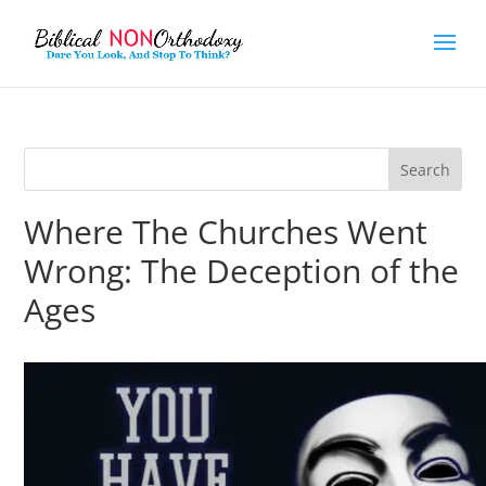
Where The Churches Went
Wrong: The Deception of the
Ages