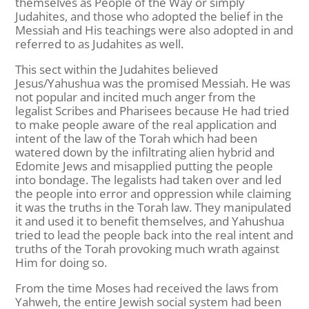
themselves as People of the Way or simply
Judahites, and those who adopted the belief in the
Messiah and His teachings were also adopted in and
referred to as Judahites as well.
This sect within the Judahites believed
Jesus/Yahushua was the promised Messiah. He was
not popular and incited much anger from the
legalist Scribes and Pharisees because He had tried
to make people aware of the real application and
intent of the law of the Torah which had been
watered down by the infiltrating alien hybrid and
Edomite Jews and misapplied putting the people
into bondage. The legalists had taken over and led
the people into error and oppression while claiming
it was the truths in the Torah law. They manipulated
it and used it to benefit themselves, and Yahushua
tried to lead the people back into the real intent and
truths of the Torah provoking much wrath against
Him for doing so.
From the time Moses had received the laws from
Yahweh, the entire Jewish social system had been