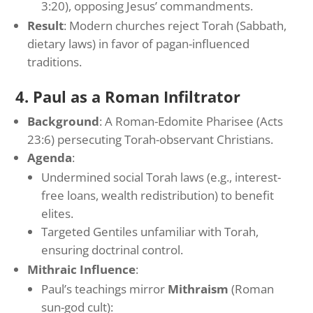
3:20), opposing Jesus’ commandments.
Result
: Modern churches reject Torah (Sabbath,
dietary laws) in favor of pagan-influenced
traditions.
4. Paul as a Roman Infiltrator
Background
: A Roman-Edomite Pharisee (Acts
23:6) persecuting Torah-observant Christians.
Agenda
:
Undermined social Torah laws (e.g., interest-
free loans, wealth redistribution) to benefit
elites.
Targeted Gentiles unfamiliar with Torah,
ensuring doctrinal control.
Mithraic Influence
:
Paul’s teachings mirror
Mithraism
(Roman
sun-god cult):