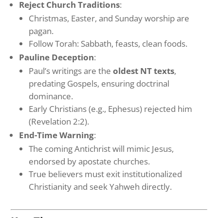
Reject Church Traditions
:
Christmas, Easter, and Sunday worship are
pagan.
Follow Torah: Sabbath, feasts, clean foods.
Pauline Deception
:
Paul’s writings are the
oldest NT texts
,
predating Gospels, ensuring doctrinal
dominance.
Early Christians (e.g., Ephesus) rejected him
(Revelation 2:2).
End-Time Warning
:
The coming Antichrist will mimic Jesus,
endorsed by apostate churches.
True believers must exit institutionalized
Christianity and seek Yahweh directly.