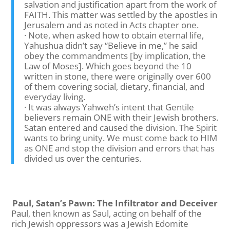
salvation and justification apart from the work of
FAITH. This matter was settled by the apostles in
Jerusalem and as noted in Acts chapter one.
· Note, when asked how to obtain eternal life,
Yahushua didn’t say “Believe in me,” he said
obey the commandments [by implication, the
Law of Moses]. Which goes beyond the 10
written in stone, there were originally over 600
of them covering social, dietary, financial, and
everyday living.
· It was always Yahweh’s intent that Gentile
believers remain ONE with their Jewish brothers.
Satan entered and caused the division. The Spirit
wants to bring unity. We must come back to HIM
as ONE and stop the division and errors that has
divided us over the centuries.
Paul, Satan’s Pawn: The Infiltrator and Deceiver
Paul, then known as Saul, acting on behalf of the
rich Jewish oppressors was a Jewish Edomite