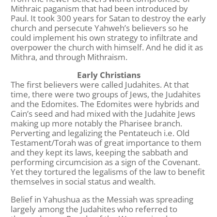
Mithraic paganism that had been introduced by
Paul. It took 300 years for Satan to destroy the early
church and persecute Yahweh’s believers so he
could implement his own strategy to infiltrate and
overpower the church with himself. And he did it as
Mithra, and through Mithraism.
Early Christians
The first believers were called Judahites. At that
time, there were two groups of Jews, the Judahites
and the Edomites. The Edomites were hybrids and
Cain’s seed and had mixed with the Judahite Jews
making up more notably the Pharisee branch.
Perverting and legalizing the Pentateuch i.e. Old
Testament/Torah was of great importance to them
and they kept its laws, keeping the sabbath and
performing circumcision as a sign of the Covenant.
Yet they tortured the legalisms of the law to benefit
themselves in social status and wealth.
Belief in Yahushua as the Messiah was spreading
largely among the Judahites who referred to