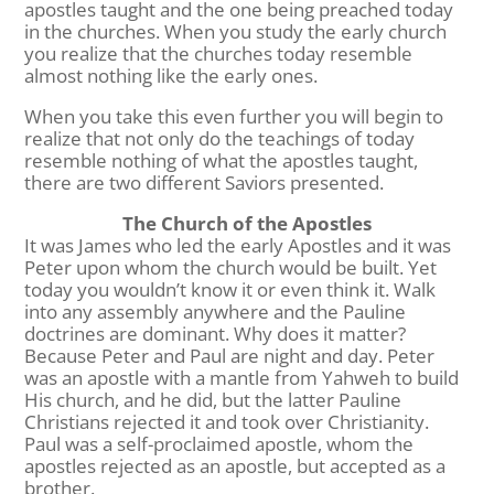
apostles taught and the one being preached today
in the churches. When you study the early church
you realize that the churches today resemble
almost nothing like the early ones.
When you take this even further you will begin to
realize that not only do the teachings of today
resemble nothing of what the apostles taught,
there are two different Saviors presented.
The Church of the Apostles
It was James who led the early Apostles and it was
Peter upon whom the church would be built. Yet
today you wouldn’t know it or even think it. Walk
into any assembly anywhere and the Pauline
doctrines are dominant. Why does it matter?
Because Peter and Paul are night and day. Peter
was an apostle with a mantle from Yahweh to build
His church, and he did, but the latter Pauline
Christians rejected it and took over Christianity.
Paul was a self-proclaimed apostle, whom the
apostles rejected as an apostle, but accepted as a
brother.