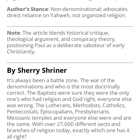
Author’s Stance
: Non-denominational; advocates
direct reliance on Yahweh, not organized religion.
Note
: The article blends historical critique,
theological argument, and conspiracy theory,
positioning Paul as a deliberate saboteur of early
Christianity.
By Sherry Shriner
It’s always been a battle zone. The war of the
denominations and who is the most doctrinally
correct. The Baptists were sure they were the only
one’s who had religion and God right, everyone else
was wrong. The Lutherans, Methodists, Catholics,
Pentecostals, Episcopalians, Presbyterians,
Messianic temples and everyone else were and are
the same. With over 27,000 different sects and
branches of religion today, exactly which one has it
all right?