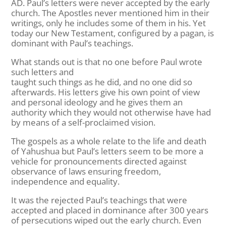
AD. Paul’s letters were never accepted by the early
church. The Apostles never mentioned him in their
writings, only he includes some of them in his. Yet
today our New Testament, configured by a pagan, is
dominant with Paul’s teachings.
What stands out is that no one before Paul wrote
such letters and
taught such things as he did, and no one did so
afterwards. His letters give his own point of view
and personal ideology and he gives them an
authority which they would not otherwise have had
by means of a self-proclaimed vision.
The gospels as a whole relate to the life and death
of Yahushua but Paul’s letters seem to be more a
vehicle for pronouncements directed against
observance of laws ensuring freedom,
independence and equality.
It was the rejected Paul’s teachings that were
accepted and placed in dominance after 300 years
of persecutions wiped out the early church. Even