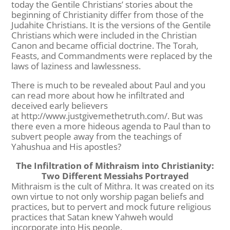
today the Gentile Christians’ stories about the
beginning of Christianity differ from those of the
Judahite Christians. It is the versions of the Gentile
Christians which were included in the Christian
Canon and became official doctrine. The Torah,
Feasts, and Commandments were replaced by the
laws of laziness and lawlessness.
There is much to be revealed about Paul and you
can read more about how he infiltrated and
deceived early believers
at http://www.justgivemethetruth.com/. But was
there even a more hideous agenda to Paul than to
subvert people away from the teachings of
Yahushua and His apostles?
The Infiltration of Mithraism into Christianity:
Two Different Messiahs Portrayed
Mithraism is the cult of Mithra. It was created on its
own virtue to not only worship pagan beliefs and
practices, but to pervert and mock future religious
practices that Satan knew Yahweh would
incorporate into His people.