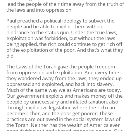
lead the people of their time away from the truth of
the laws and into oppression.
Paul preached a political ideology to subvert the
people and be able to exploit them without
hindrance to the status quo. Under the true laws,
exploitation was forbidden, but without the laws
being applied, the rich could continue to get rich off
of the exploitation of the poor. And that’s what they
did.
The Laws of the Torah gave the people freedom
from oppression and exploitation. And every time
they wandered away from the laws, they ended up
oppressed and exploited, and back into slavery.
Much of the same way we as Americans are today.
Our government exploits and makes money off the
people by unnecessary and inflated taxation, also
through exploitive legislation where the rich can
become richer, and the poor get poorer. These
practices are outlawed in the social system laws of
the Torah. Neither has the wealth of America ever
been divided out and shared among its people. Our