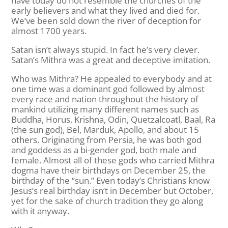
have today do not resemble the churches of the
early believers and what they lived and died for.
We’ve been sold down the river of deception for
almost 1700 years.
Satan isn’t always stupid. In fact he’s very clever.
Satan’s Mithra was a great and deceptive imitation.
Who was Mithra? He appealed to everybody and at
one time was a dominant god followed by almost
every race and nation throughout the history of
mankind utilizing many different names such as
Buddha, Horus, Krishna, Odin, Quetzalcoatl, Baal, Ra
(the sun god), Bel, Marduk, Apollo, and about 15
others. Originating from Persia, he was both god
and goddess as a bi-gender god, both male and
female. Almost all of these gods who carried Mithra
dogma have their birthdays on December 25, the
birthday of the “sun.” Even today’s Christians know
Jesus’s real birthday isn’t in December but October,
yet for the sake of church tradition they go along
with it anyway.