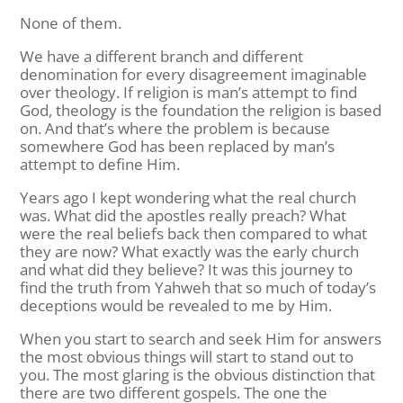
None of them.
We have a different branch and different
denomination for every disagreement imaginable
over theology. If religion is man’s attempt to find
God, theology is the foundation the religion is based
on. And that’s where the problem is because
somewhere God has been replaced by man’s
attempt to define Him.
Years ago I kept wondering what the real church
was. What did the apostles really preach? What
were the real beliefs back then compared to what
they are now? What exactly was the early church
and what did they believe? It was this journey to
find the truth from Yahweh that so much of today’s
deceptions would be revealed to me by Him.
When you start to search and seek Him for answers
the most obvious things will start to stand out to
you. The most glaring is the obvious distinction that
there are two different gospels. The one the