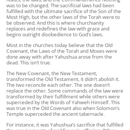
was to be changed. The sacrificial laws had been
fulfilled with the ultimate sacrifice of the Son of the
Most High, but the other laws of the Torah were to
be observed. And this is where churchianity
replaces and redefines the law with grace and
begins outright disobedience to God’s laws.
Most in the churches today believe that the Old
Covenant, the Laws of the Torah and Moses were
done away with after Yahushua arose from the
dead. This isn’t true.
The New Covenant, the New Testament,
transformed the Old Testament, it didn’t abolish it.
The two reconcile each other. The one doesn’t
replace the other. Some commands of the law were
transformed by their fulfillment while others were
superceded by the Words of Yahweh Himself. This
was true in the Old Covenant also when Solomon’s
Temple superceded the ancient tabernacle.
For instance, it was Yahushua’s sacrifice that fulfilled