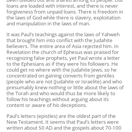
loans are loaded with interest, and there is never
forgiveness from unpaid loans. There is freedom in
the laws of God while there is slavery, exploitation
and manipulation in the laws of man.
It was Paul’s teachings against the laws of Yahweh
that brought him into conflict with the Judahite
believers. The entire area of Asia rejected him. In
Revelation the church of Ephesus was praised for
recognizing false prophets, yet Paul wrote a letter
to the Ephesians as if they were his followers. He
could get no where with the Judahite Jews, so he
concentrated on gaining converts from gentiles
(people who are not (Judahite or Israelite) and who
presumably knew nothing or little about the laws of
the Torah and who would thus be more likely to
follow his teachings without arguing about its
content or aware of his deceptions.
Paul’s letters (epistles) are the oldest part of the
New Testament. It seems that Paul’s letters were
written about 50 AD and the gospels about 70-100