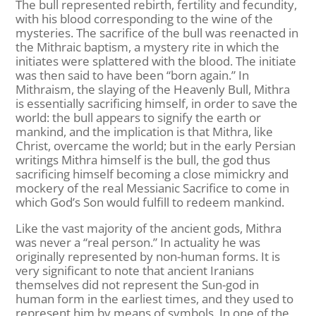
The bull represented rebirth, fertility and fecundity,
with his blood corresponding to the wine of the
mysteries. The sacrifice of the bull was reenacted in
the Mithraic baptism, a mystery rite in which the
initiates were splattered with the blood. The initiate
was then said to have been “born again.” In
Mithraism, the slaying of the Heavenly Bull, Mithra
is essentially sacrificing himself, in order to save the
world: the bull appears to signify the earth or
mankind, and the implication is that Mithra, like
Christ, overcame the world; but in the early Persian
writings Mithra himself is the bull, the god thus
sacrificing himself becoming a close mimickry and
mockery of the real Messianic Sacrifice to come in
which God’s Son would fulfill to redeem mankind.
Like the vast majority of the ancient gods, Mithra
was never a “real person.” In actuality he was
originally represented by non-human forms. It is
very significant to note that ancient Iranians
themselves did not represent the Sun-god in
human form in the earliest times, and they used to
represent him by means of symbols. In one of the