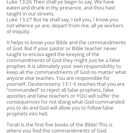
Luke 13:26 Then shall ye begin to say, We have
eaten and drunk in thy presence, and thou hast
taught in our streets.
Luke 13:27 But he shall say, I tell you, I know you
not whence ye are; depart from me, all ye workers
of iniquity.
It helps to know your Bible and the commandments
of God. But if your pastor or Bible teacher never
taught to encouraged the keeping of the
commandments of God they might just be a false
prophet. It is ultimately your own responsibility to
keep all the commandments of God no matter what
anyone else teaches. You are responsible for
yourself. Deuteronomy 13:1-5 teaches that you are
“commanded” to reject all false prophets, false
apostles and false teachers or YOU will suffer the
consequences for not doing what God commanded
you to do and God will allow you to follow false
prophets into hell.
Torah is the first five books of the Bible! This is
where you find the commandments of God.