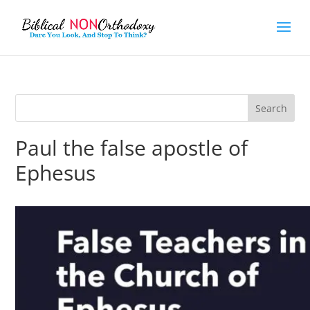
Paul the false apostle of
Ephesus