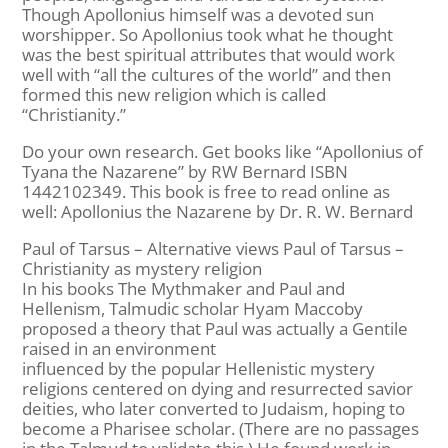
Though Apollonius himself was a devoted sun
worshipper. So Apollonius took what he thought
was the best spiritual attributes that would work
well with “all the cultures of the world” and then
formed this new religion which is called
“Christianity.”
Do your own research. Get books like “Apollonius of
Tyana the Nazarene” by RW Bernard ISBN
1442102349. This book is free to read online as
well: Apollonius the Nazarene by Dr. R. W. Bernard
Paul of Tarsus – Alternative views Paul of Tarsus –
Christianity as mystery religion
In his books The Mythmaker and Paul and
Hellenism, Talmudic scholar Hyam Maccoby
proposed a theory that Paul was actually a Gentile
raised in an environment
influenced by the popular Hellenistic mystery
religions centered on dying and resurrected savior
deities, who later converted to Judaism, hoping to
become a Pharisee scholar. (There are no passages