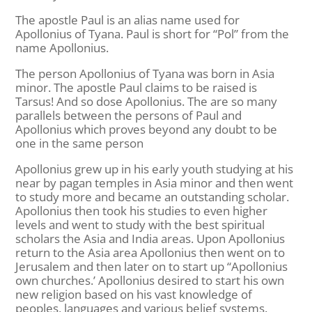
The apostle Paul is an alias name used for
Apollonius of Tyana. Paul is short for “Pol” from the
name Apollonius.
The person Apollonius of Tyana was born in Asia
minor. The apostle Paul claims to be raised is
Tarsus! And so dose Apollonius. The are so many
parallels between the persons of Paul and
Apollonius which proves beyond any doubt to be
one in the same person
Apollonius grew up in his early youth studying at his
near by pagan temples in Asia minor and then went
to study more and became an outstanding scholar.
Apollonius then took his studies to even higher
levels and went to study with the best spiritual
scholars the Asia and India areas. Upon Apollonius
return to the Asia area Apollonius then went on to
Jerusalem and then later on to start up “Apollonius
own churches.’ Apollonius desired to start his own
new religion based on his vast knowledge of
peoples, languages and various belief systems.