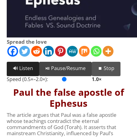
Spread the love
🔊 Listen
⏯️ Pause/Resume
⏹️ Stop
Speed (0.5×–2.0×):
1.0×
Paul the false apostle of
Ephesus
The article argues that Paul was a false apostle
whose teachings contradict the eternal
commandments of God (Torah). It asserts that
mainstream Christianity, influenced by Paul’s