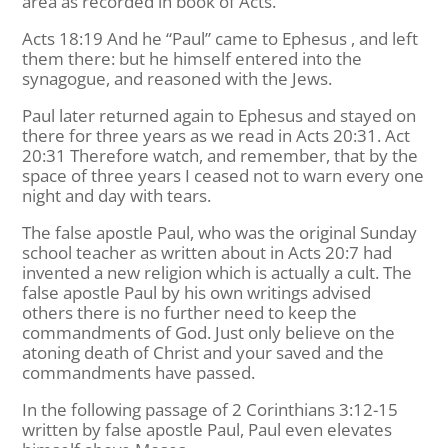
area as recorded in book of Acts.
Acts 18:19 And he “Paul” came to Ephesus , and left
them there: but he himself entered into the
synagogue, and reasoned with the Jews.
Paul later returned again to Ephesus and stayed on
there for three years as we read in Acts 20:31. Act
20:31 Therefore watch, and remember, that by the
space of three years I ceased not to warn every one
night and day with tears.
The false apostle Paul, who was the original Sunday
school teacher as written about in Acts 20:7 had
invented a new religion which is actually a cult. The
false apostle Paul by his own writings advised
others there is no further need to keep the
commandments of God. Just only believe on the
atoning death of Christ and your saved and the
commandments have passed.
In the following passage of 2 Corinthians 3:12-15
written by false apostle Paul, Paul even elevates