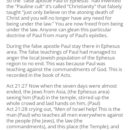
So the “false apostle Paul of Ephesus” had invented
the “Pauline cult” it’s called “Christianity” that falsely
taught “just only believe on the atoning death of
Christ and you will no longer have any need for
being under the law.” You are now freed from being
under the law. Anyone can glean this particular
doctrine of Paul from many of Paul’s epistles.
During the false apostle Paul stay there in Ephesus
area. The false teachings of Paul had managed to
anger the local Jewish population of the Ephesus
region to no end. This was because Paul was
teaching against the commandments of God. This is
recorded in the book of Acts.
Act 21:27 Now when the seven days were almost
ended, the Jews from Asia, (the Ephesus area)
seeing him (Paul) in the temple, stirred up the
whole crowd and laid hands on him, (Paul)
Act 21:28 crying out, “Men of Israel help! This is the
man (Paul) who teaches all men everywhere against
the people (the Jews), the law (the
commandments), and this place (the Temple); and