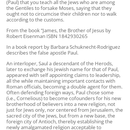
(Paul) that you teach all the Jews who are among
the Gentiles to forsake Moses, saying that they
ought not to circumcise their children nor to walk
according to the customs.
From the book “James, the Brother of Jesus by
Robert Eisenman ISBN 1842930265
In a book report by Barbara Schuknecht-Rodriguez
describes the false apostle Paul.
An interloper, Saul a descendant of the Herods,
later to exchange his Jewish name for that of Paul,
appeared with self appointing claims to leadership,
all the while maintaining important contacts with
Roman officials, becoming a double agent for them.
Often defending foreign ways, Paul chose some
(i.e., Cornelious) to become cofounders for his new
brotherhood of believers into a new religion, not
just for Jews only, nor centered from Jerusalem, the
sacred city of the Jews, but from a new base, the
foreign city of Antioch, thereby establishing the
newly amalgamated religion acceptable to