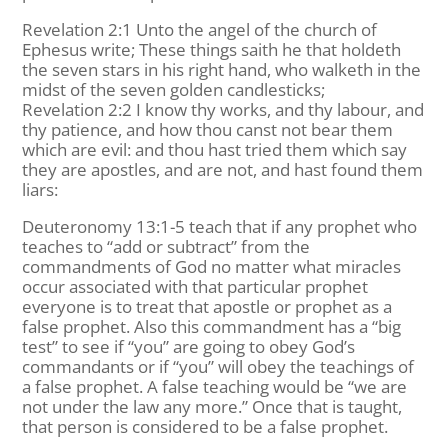
Revelation 2:1 Unto the angel of the church of
Ephesus write; These things saith he that holdeth
the seven stars in his right hand, who walketh in the
midst of the seven golden candlesticks;
Revelation 2:2 I know thy works, and thy labour, and
thy patience, and how thou canst not bear them
which are evil: and thou hast tried them which say
they are apostles, and are not, and hast found them
liars:
Deuteronomy 13:1-5 teach that if any prophet who
teaches to “add or subtract” from the
commandments of God no matter what miracles
occur associated with that particular prophet
everyone is to treat that apostle or prophet as a
false prophet. Also this commandment has a “big
test” to see if “you” are going to obey God’s
commandants or if “you” will obey the teachings of
a false prophet. A false teaching would be “we are
not under the law any more.” Once that is taught,
that person is considered to be a false prophet.