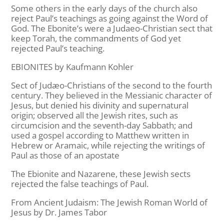
Some others in the early days of the church also
reject Paul’s teachings as going against the Word of
God. The Ebonite’s were a Judaeo-Christian sect that
keep Torah, the commandments of God yet
rejected Paul’s teaching.
EBIONITES by Kaufmann Kohler
Sect of Judæo-Christians of the second to the fourth
century. They believed in the Messianic character of
Jesus, but denied his divinity and supernatural
origin; observed all the Jewish rites, such as
circumcision and the seventh-day Sabbath; and
used a gospel according to Matthew written in
Hebrew or Aramaic, while rejecting the writings of
Paul as those of an apostate
The Ebionite and Nazarene, these Jewish sects
rejected the false teachings of Paul.
From Ancient Judaism: The Jewish Roman World of
Jesus by Dr. James Tabor