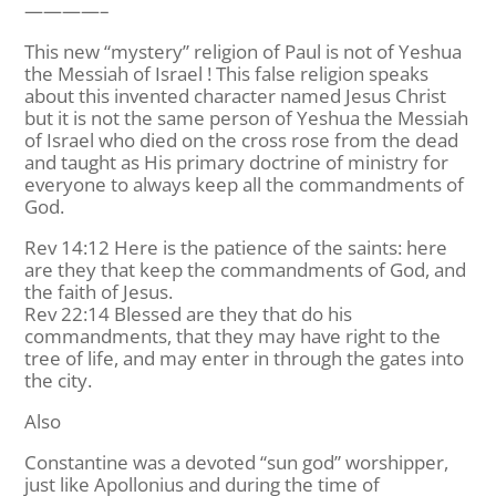
————–
This new “mystery” religion of Paul is not of Yeshua
the Messiah of Israel ! This false religion speaks
about this invented character named Jesus Christ
but it is not the same person of Yeshua the Messiah
of Israel who died on the cross rose from the dead
and taught as His primary doctrine of ministry for
everyone to always keep all the commandments of
God.
Rev 14:12 Here is the patience of the saints: here
are they that keep the commandments of God, and
the faith of Jesus.
Rev 22:14 Blessed are they that do his
commandments, that they may have right to the
tree of life, and may enter in through the gates into
the city.
Also
Constantine was a devoted “sun god” worshipper,
just like Apollonius and during the time of