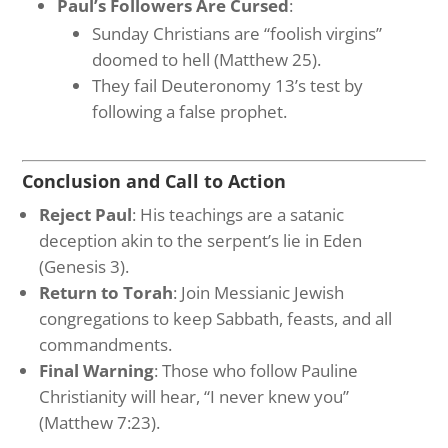
Paul’s Followers Are Cursed
:
Sunday Christians are “foolish virgins”
doomed to hell (Matthew 25).
They fail Deuteronomy 13’s test by
following a false prophet.
Conclusion and Call to Action
Reject Paul
: His teachings are a satanic
deception akin to the serpent’s lie in Eden
(Genesis 3).
Return to Torah
: Join Messianic Jewish
congregations to keep Sabbath, feasts, and all
commandments.
Final Warning
: Those who follow Pauline
Christianity will hear, “I never knew you”
(Matthew 7:23).