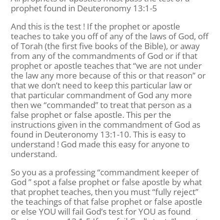
prophet found in Deuteronomy 13:1-5
And this is the test ! If the prophet or apostle
teaches to take you off of any of the laws of God, off
of Torah (the first five books of the Bible), or away
from any of the commandments of God or if that
prophet or apostle teaches that “we are not under
the law any more because of this or that reason” or
that we don’t need to keep this particular law or
that particular commandment of God any more
then we “commanded” to treat that person as a
false prophet or false apostle. This per the
instructions given in the commandment of God as
found in Deuteronomy 13:1-10. This is easy to
understand ! God made this easy for anyone to
understand.
So you as a professing “commandment keeper of
God ” spot a false prophet or false apostle by what
that prophet teaches, then you must “fully reject”
the teachings of that false prophet or false apostle
or else YOU will fail God’s test for YOU as found