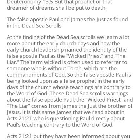
Deuteronomy 13:5 But that prophet or that
dreamer of dreams shall be put to death,
The false apostle Paul and James the Just as found
in the Dead Sea Scrolls
At the finding of the Dead Sea scrolls we learn a lot
more about the early church days and how the
early church leadership named the identity of the
false apostle Paul as the “Wicked Priest” and “The
Liar.” The term wicked is often used to referrer to
someone who is without Torah, which are the
commandments of God. So the false apostle Paul is
being looked upon as a false prophet in the early
days of the church whose teachings are contrary to
the Word of God. These Dead Sea scrolls warnings
about the false apostle Paul, the “Wicked Priest” and
“The Liar” comes from James the Just the brother of
Jesus. It is this same James that we read about in
Acts 21:21 who is questioning Paul directly about
Paul’s teaching contrary to the Word of God.
Acts 21:21 but they have been informed about you