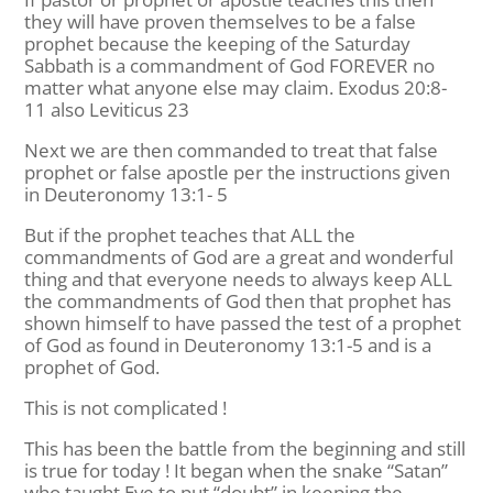
they will have proven themselves to be a false
prophet because the keeping of the Saturday
Sabbath is a commandment of God FOREVER no
matter what anyone else may claim. Exodus 20:8-
11 also Leviticus 23
Next we are then commanded to treat that false
prophet or false apostle per the instructions given
in Deuteronomy 13:1- 5
But if the prophet teaches that ALL the
commandments of God are a great and wonderful
thing and that everyone needs to always keep ALL
the commandments of God then that prophet has
shown himself to have passed the test of a prophet
of God as found in Deuteronomy 13:1-5 and is a
prophet of God.
This is not complicated !
This has been the battle from the beginning and still
is true for today ! It began when the snake “Satan”
who taught Eve to put “doubt” in keeping the