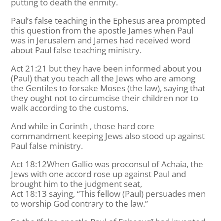
putting to death the enmity.
Paul’s false teaching in the Ephesus area prompted
this question from the apostle James when Paul
was in Jerusalem and James had received word
about Paul false teaching ministry.
Act 21:21 but they have been informed about you
(Paul) that you teach all the Jews who are among
the Gentiles to forsake Moses (the law), saying that
they ought not to circumcise their children nor to
walk according to the customs.
And while in Corinth , those hard core
commandment keeping Jews also stood up against
Paul false ministry.
Act 18:12When Gallio was proconsul of Achaia, the
Jews with one accord rose up against Paul and
brought him to the judgment seat,
Act 18:13 saying, “This fellow (Paul) persuades men
to worship God contrary to the law.”