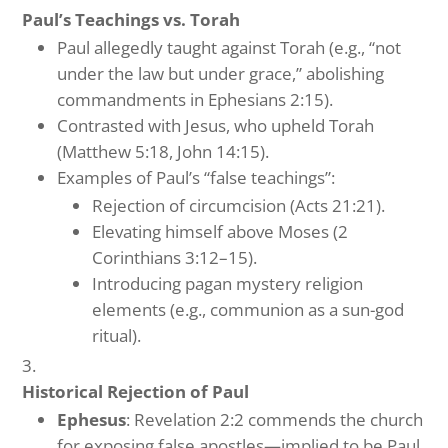
Paul’s Teachings vs. Torah
Paul allegedly taught against Torah (e.g., “not
under the law but under grace,” abolishing
commandments in Ephesians 2:15).
Contrasted with Jesus, who upheld Torah
(Matthew 5:18, John 14:15).
Examples of Paul’s “false teachings”:
Rejection of circumcision (Acts 21:21).
Elevating himself above Moses (2
Corinthians 3:12–15).
Introducing pagan mystery religion
elements (e.g., communion as a sun-god
ritual).
Historical Rejection of Paul
Ephesus
: Revelation 2:2 commends the church
for exposing false apostles—implied to be Paul.