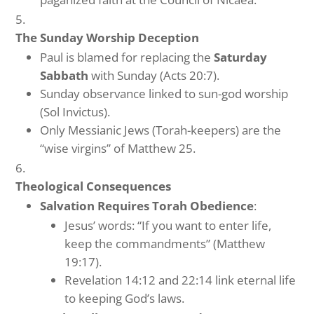
The Sunday Worship Deception
Paul is blamed for replacing the
Saturday
Sabbath
with Sunday (Acts 20:7).
Sunday observance linked to sun-god worship
(Sol Invictus).
Only Messianic Jews (Torah-keepers) are the
“wise virgins” of Matthew 25.
Theological Consequences
Salvation Requires Torah Obedience
:
Jesus’ words: “If you want to enter life,
keep the commandments” (Matthew
19:17).
Revelation 14:12 and 22:14 link eternal life
to keeping God’s laws.