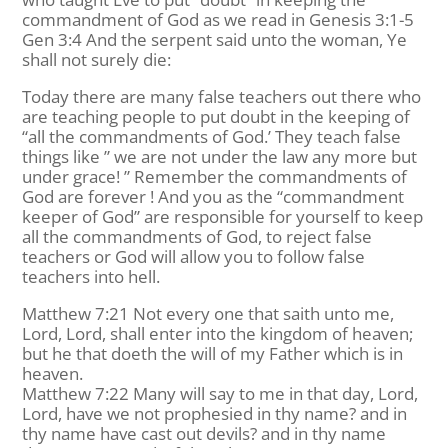
commandment of God as we read in Genesis 3:1-5
Gen 3:4 And the serpent said unto the woman, Ye
shall not surely die:
Today there are many false teachers out there who
are teaching people to put doubt in the keeping of
“all the commandments of God.’ They teach false
things like ” we are not under the law any more but
under grace! ” Remember the commandments of
God are forever ! And you as the “commandment
keeper of God” are responsible for yourself to keep
all the commandments of God, to reject false
teachers or God will allow you to follow false
teachers into hell.
Matthew 7:21 Not every one that saith unto me,
Lord, Lord, shall enter into the kingdom of heaven;
but he that doeth the will of my Father which is in
heaven.
Matthew 7:22 Many will say to me in that day, Lord,
Lord, have we not prophesied in thy name? and in
thy name have cast out devils? and in thy name