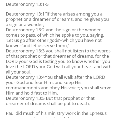
Deuteronomy 13:1-5
Deuteronomy 13:1″If there arises among you a
prophet or a dreamer of dreams, and he gives you
a sign or a wonder,
Deuteronomy 13:2 and the sign or the wonder
comes to pass, of which he spoke to you, saying,
‘Let us go after other gods’–which you have not
known–‘and let us serve them,’
Deuteronomy 13:3 you shall not listen to the words
of that prophet or that dreamer of dreams, for the
LORD your God is testing you to know whether you
love the LORD your God with all your heart and with
all your soul.
Deuteronomy 13:4You shall walk after the LORD
your God and fear Him, and keep His
commandments and obey His voice; you shall serve
Him and hold fast to Him.
Deuteronomy 13:5 But that prophet or that
dreamer of dreams shall be put to death,
Paul did much of his ministry work in the Ephesus