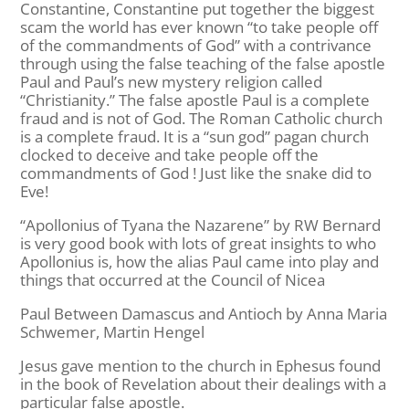
Constantine, Constantine put together the biggest
scam the world has ever known “to take people off
of the commandments of God” with a contrivance
through using the false teaching of the false apostle
Paul and Paul’s new mystery religion called
“Christianity.” The false apostle Paul is a complete
fraud and is not of God. The Roman Catholic church
is a complete fraud. It is a “sun god” pagan church
clocked to deceive and take people off the
commandments of God ! Just like the snake did to
Eve!
“Apollonius of Tyana the Nazarene” by RW Bernard
is very good book with lots of great insights to who
Apollonius is, how the alias Paul came into play and
things that occurred at the Council of Nicea
Paul Between Damascus and Antioch by Anna Maria
Schwemer, Martin Hengel
Jesus gave mention to the church in Ephesus found
in the book of Revelation about their dealings with a
particular false apostle.