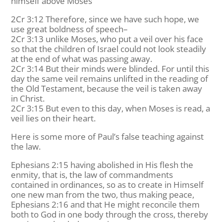
himself above Moses
2Cr 3:12 Therefore, since we have such hope, we
use great boldness of speech–
2Cr 3:13 unlike Moses, who put a veil over his face
so that the children of Israel could not look steadily
at the end of what was passing away.
2Cr 3:14 But their minds were blinded. For until this
day the same veil remains unlifted in the reading of
the Old Testament, because the veil is taken away
in Christ.
2Cr 3:15 But even to this day, when Moses is read, a
veil lies on their heart.
Here is some more of Paul’s false teaching against
the law.
Ephesians 2:15 having abolished in His flesh the
enmity, that is, the law of commandments
contained in ordinances, so as to create in Himself
one new man from the two, thus making peace,
Ephesians 2:16 and that He might reconcile them
both to God in one body through the cross, thereby