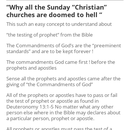
“Why all the Sunday “Christian”
churches are doomed to hell “
This such an easy concept to understand about
“the testing of prophet” from the Bible
The Commandments of God’s are the “preeminent
standards” and are to be kept forever !
The commandments God came first ! before the
prophets and apostles
Sense all the prophets and apostles came after the
giving of “the Commandments of God”
All of the prophets or apostles have to pass or fail
the test of prophet or apostle as found in
Deuteronomy 13:1-5 No matter what any other
person else where in the Bible may declares about
a particular person, prophet or apostle.
All prophets or apostles must pass the test of a