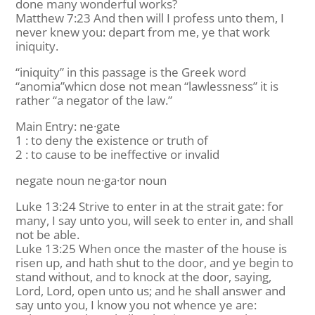
done many wonderful works?
Matthew 7:23 And then will I profess unto them, I
never knew you: depart from me, ye that work
iniquity.
“iniquity” in this passage is the Greek word
“anomia”whicn dose not mean “lawlessness” it is
rather “a negator of the law.”
Main Entry: ne·gate
1 : to deny the existence or truth of
2 : to cause to be ineffective or invalid
negate noun ne·ga·tor noun
Luke 13:24 Strive to enter in at the strait gate: for
many, I say unto you, will seek to enter in, and shall
not be able.
Luke 13:25 When once the master of the house is
risen up, and hath shut to the door, and ye begin to
stand without, and to knock at the door, saying,
Lord, Lord, open unto us; and he shall answer and
say unto you, I know you not whence ye are: