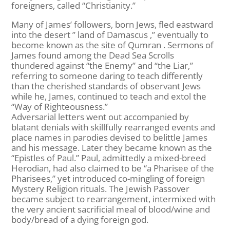
foreigners, called “Christianity.”
Many of James’ followers, born Jews, fled eastward
into the desert ” land of Damascus ,” eventually to
become known as the site of Qumran . Sermons of
James found among the Dead Sea Scrolls
thundered against “the Enemy” and “the Liar,”
referring to someone daring to teach differently
than the cherished standards of observant Jews
while he, James, continued to teach and extol the
“Way of Righteousness.”
Adversarial letters went out accompanied by
blatant denials with skillfully rearranged events and
place names in parodies devised to belittle James
and his message. Later they became known as the
“Epistles of Paul.” Paul, admittedly a mixed-breed
Herodian, had also claimed to be “a Pharisee of the
Pharisees,” yet introduced co-mingling of foreign
Mystery Religion rituals. The Jewish Passover
became subject to rearrangement, intermixed with
the very ancient sacrificial meal of blood/wine and
body/bread of a dying foreign god.