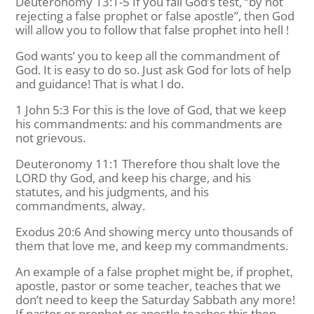
Deuteronomy 13:1-5 If you fail God’s test, “by not
rejecting a false prophet or false apostle”, then God
will allow you to follow that false prophet into hell !
God wants’ you to keep all the commandment of
God. It is easy to do so. Just ask God for lots of help
and guidance! That is what I do.
1 John 5:3 For this is the love of God, that we keep
his commandments: and his commandments are
not grievous.
Deuteronomy 11:1 Therefore thou shalt love the
LORD thy God, and keep his charge, and his
statutes, and his judgments, and his
commandments, alway.
Exodus 20:6 And showing mercy unto thousands of
them that love me, and keep my commandments.
An example of a false prophet might be, if prophet,
apostle, pastor or some teacher, teaches that we
don’t need to keep the Saturday Sabbath any more!
If pastor or prophet or apostle teaches this then