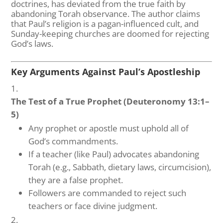
doctrines, has deviated from the true faith by
abandoning Torah observance. The author claims
that Paul’s religion is a pagan-influenced cult, and
Sunday-keeping churches are doomed for rejecting
God’s laws.
Key Arguments Against Paul’s Apostleship
The Test of a True Prophet (Deuteronomy 13:1–
5)
Any prophet or apostle must uphold all of
God’s commandments.
If a teacher (like Paul) advocates abandoning
Torah (e.g., Sabbath, dietary laws, circumcision),
they are a false prophet.
Followers are commanded to reject such
teachers or face divine judgment.