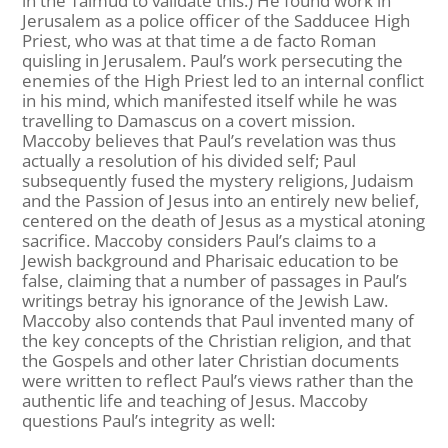
in the Talmud to validate this.) He found work in
Jerusalem as a police officer of the Sadducee High
Priest, who was at that time a de facto Roman
quisling in Jerusalem. Paul’s work persecuting the
enemies of the High Priest led to an internal conflict
in his mind, which manifested itself while he was
travelling to Damascus on a covert mission.
Maccoby believes that Paul’s revelation was thus
actually a resolution of his divided self; Paul
subsequently fused the mystery religions, Judaism
and the Passion of Jesus into an entirely new belief,
centered on the death of Jesus as a mystical atoning
sacrifice. Maccoby considers Paul’s claims to a
Jewish background and Pharisaic education to be
false, claiming that a number of passages in Paul’s
writings betray his ignorance of the Jewish Law.
Maccoby also contends that Paul invented many of
the key concepts of the Christian religion, and that
the Gospels and other later Christian documents
were written to reflect Paul’s views rather than the
authentic life and teaching of Jesus. Maccoby
questions Paul’s integrity as well: