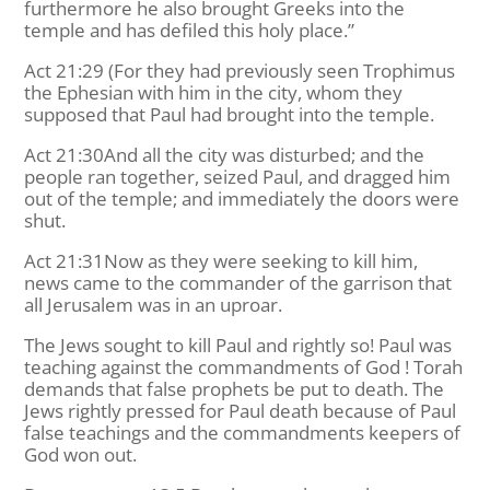
furthermore he also brought Greeks into the
temple and has defiled this holy place.”
Act 21:29 (For they had previously seen Trophimus
the Ephesian with him in the city, whom they
supposed that Paul had brought into the temple.
Act 21:30And all the city was disturbed; and the
people ran together, seized Paul, and dragged him
out of the temple; and immediately the doors were
shut.
Act 21:31Now as they were seeking to kill him,
news came to the commander of the garrison that
all Jerusalem was in an uproar.
The Jews sought to kill Paul and rightly so! Paul was
teaching against the commandments of God ! Torah
demands that false prophets be put to death. The
Jews rightly pressed for Paul death because of Paul
false teachings and the commandments keepers of
God won out.