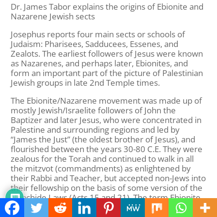
Dr. James Tabor explains the origins of Ebionite and
Nazarene Jewish sects
Josephus reports four main sects or schools of
Judaism: Pharisees, Sadducees, Essenes, and
Zealots. The earliest followers of Jesus were known
as Nazarenes, and perhaps later, Ebionites, and
form an important part of the picture of Palestinian
Jewish groups in late 2nd Temple times.
The Ebionite/Nazarene movement was made up of
mostly Jewish/Israelite followers of John the
Baptizer and later Jesus, who were concentrated in
Palestine and surrounding regions and led by
“James the Just” (the oldest brother of Jesus), and
flourished between the years 30-80 C.E. They were
zealous for the Torah and continued to walk in all
the mitzvot (commandments) as enlightened by
their Rabbi and Teacher, but accepted non-Jews into
their fellowship on the basis of some version of the
Noachide Laws (Acts 15 and 21). The term Ebionite
(from Hebrew ‘Evyonim) means “Poor Ones” and
was taken from the teachings of Jesus: “Blessed are