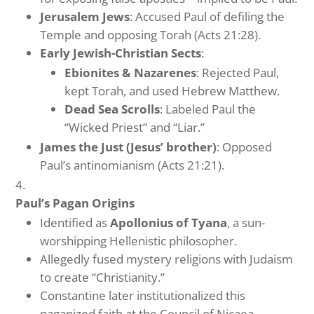
Jerusalem Jews
: Accused Paul of defiling the
Temple and opposing Torah (Acts 21:28).
Early Jewish-Christian Sects
:
Ebionites & Nazarenes
: Rejected Paul,
kept Torah, and used Hebrew Matthew.
Dead Sea Scrolls
: Labeled Paul the
“Wicked Priest” and “Liar.”
James the Just (Jesus’ brother)
: Opposed
Paul’s antinomianism (Acts 21:21).
Paul’s Pagan Origins
Identified as
Apollonius of Tyana
, a sun-
worshipping Hellenistic philosopher.
Allegedly fused mystery religions with Judaism
to create “Christianity.”
Constantine later institutionalized this
paganized faith at the Council of Nicaea.