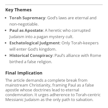
Key Themes
Torah Supremacy
: God’s laws are eternal and
non-negotiable.
Paul as Apostate
: A heretic who corrupted
Judaism into a pagan mystery cult.
Eschatological Judgment
: Only Torah-keepers
will enter God’s kingdom.
Historical Conspiracy
: Paul’s alliance with Rome
birthed a false religion.
Final Implication
The article demands a complete break from
mainstream Christianity, framing Paul as a false
apostle whose doctrines lead to eternal
condemnation. It urges adherence to Torah-centric
Messianic Judaism as the only path to salvation.